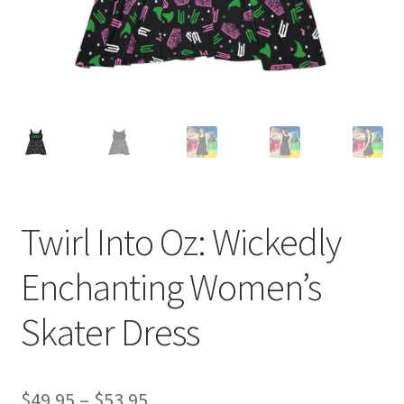
Twirl Into Oz: Wickedly
Enchanting Women’s
Skater Dress
Price
$
49.95
–
$
53.95