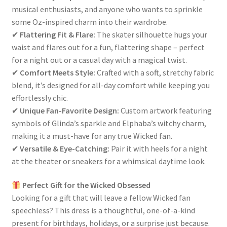
musical enthusiasts, and anyone who wants to sprinkle
some Oz-inspired charm into their wardrobe.
✔
Flattering Fit & Flare:
The skater silhouette hugs your
waist and flares out for a fun, flattering shape – perfect
for a night out or a casual day with a magical twist.
✔
Comfort Meets Style:
Crafted with a soft, stretchy fabric
blend, it’s designed for all-day comfort while keeping you
effortlessly chic.
✔
Unique Fan-Favorite Design:
Custom artwork featuring
symbols of Glinda’s sparkle and Elphaba’s witchy charm,
making it a must-have for any true Wicked fan.
✔
Versatile & Eye-Catching:
Pair it with heels for a night
at the theater or sneakers for a whimsical daytime look.
Perfect Gift for the Wicked Obsessed
Looking for a gift that will leave a fellow Wicked fan
speechless? This dress is a thoughtful, one-of-a-kind
present for birthdays, holidays, or a surprise just because.