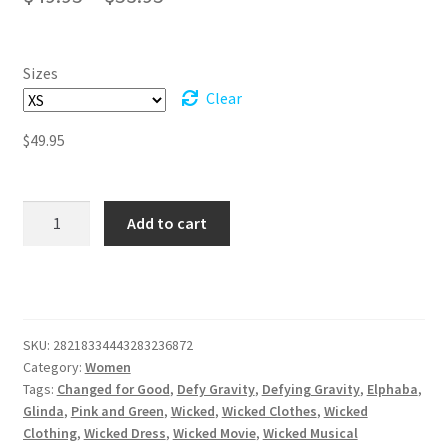
range:
$49.95
Sizes
through
Clear
$53.95
$
49.95
Twirl
Add to cart
Into
Oz:
Wickedly
Enchanting
Women's
SKU:
28218334443283236872
Skater
Category:
Women
Dress
Tags:
Changed for Good
,
Defy Gravity
,
Defying Gravity
,
Elphaba
,
quantity
Glinda
,
Pink and Green
,
Wicked
,
Wicked Clothes
,
Wicked
Clothing
,
Wicked Dress
,
Wicked Movie
,
Wicked Musical