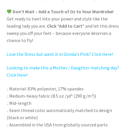
Don’t Wait – Add a Touch of Oz to Your Wardrobe!
Get ready to twirl into your power and style like the
leading lady you are.
Click “Add to Cart”
and let this dress
sweep you off your feet – because everyone deserves a
chance to fly!
Love the Dress but want it in Glinda’s Pink? Click Here!
Looking to make this a Mother / Daughter matching day?
Click Here!
.: Material: 83% polyester, 17% spandex
.: Medium-heavy fabric (8.5 oz /yd² (290 g/m²))
.: Mid-length
.: Seam thread color automatically matched to design
(black or white)
.: Assembled in the USA from globally sourced parts