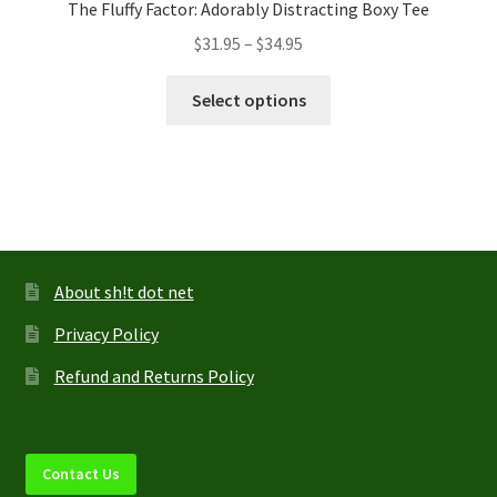
The Fluffy Factor: Adorably Distracting Boxy Tee
Price
$
31.95
–
$
34.95
range:
This
$31.95
Select options
product
through
has
$34.95
multiple
variants.
The
options
may
About sh!t dot net
be
Privacy Policy
chosen
on
Refund and Returns Policy
the
product
page
Contact Us