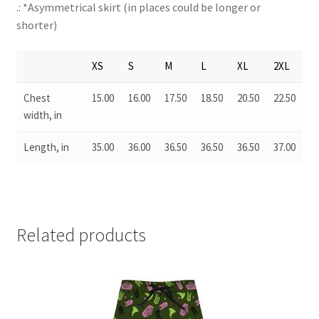
.: *Asymmetrical skirt (in places could be longer or
shorter)
XS
S
M
L
XL
2XL
Chest
15.00
16.00
17.50
18.50
20.50
22.50
width, in
Length, in
35.00
36.00
36.50
36.50
36.50
37.00
Related products