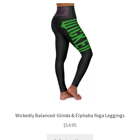
variants.
The
options
may
be
chosen
on
the
product
page
Wickedly Balanced: Glinda & Elphaba Yoga Leggings
$
54.95
This