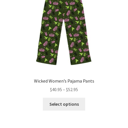
Wicked Women’s Pajama Pants
Price
$
40.95
–
$
52.95
range:
This
$40.95
Select options
product
through
has
$52.95
multiple