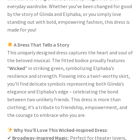
everyday wardrobe. Whether you’ve been changed for good
by the story of Glinda and Elphaba, or you simply love
standing out with bold, empowering fashion, this dress is
made for you!
A Dress That Tells a Story
This uniquely designed dress captures the heart and soul of
the beloved musical. The fitted bodice proudly features
“Wicked”
in striking green, symbolizing Elphaba’s
resilience and strength. Flowing into a twirl-worthy skirt,
you’ll find delicate symbols representing both Glinda’s
elegance and Elphaba’s edge – celebrating the bond
between two unlikely friends. This dress is more than
clothing; it’s a tribute to friendship, empowerment, and
the courage to embrace who you are.
Why You’ll Love This Wicked-Inspired Dress:
✔
Broadway-Inspired Magic:
Perfect for theater lovers,