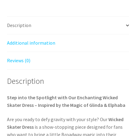
Description
Additional information
Reviews (0)
Description
Step into the Spotlight with Our Enchanting Wicked
Skater Dress – Inspired by the Magic of Glinda & Elphaba
Are you ready to defy gravity with your style? Our
Wicked
Skater Dress
is a show-stopping piece designed for fans
who want to bring a little Broadway magic into their