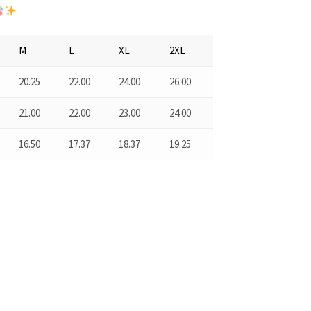
M
L
XL
2XL
20.25
22.00
24.00
26.00
21.00
22.00
23.00
24.00
16.50
17.37
18.37
19.25