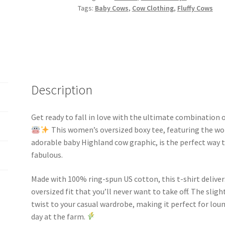
quantity
Tags:
Baby Cows
,
Cow Clothing
,
Fluffy Cows
Description
Get ready to fall in love with the ultimate combination 
This women’s oversized boxy tee, featuring the wor
adorable baby Highland cow graphic, is the perfect way to
fabulous.
Made with 100% ring-spun US cotton, this t-shirt deliver
oversized fit that you’ll never want to take off. The sli
twist to your casual wardrobe, making it perfect for lou
day at the farm.