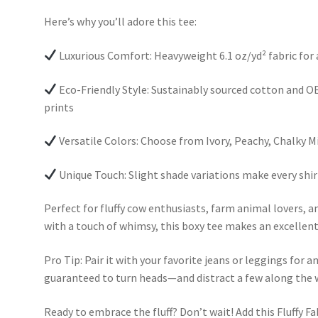
Here’s why you’ll adore this tee:
Luxurious Comfort: Heavyweight 6.1 oz/yd² fabric for
Eco-Friendly Style: Sustainably sourced cotton and OE
prints
Versatile Colors: Choose from Ivory, Peachy, Chalky M
Unique Touch: Slight shade variations make every shir
Perfect for fluffy cow enthusiasts, farm animal lovers, 
with a touch of whimsy, this boxy tee makes an excellent g
Pro Tip: Pair it with your favorite jeans or leggings for a
guaranteed to turn heads—and distract a few along the 
Ready to embrace the fluff? Don’t wait! Add this Fluffy Fa