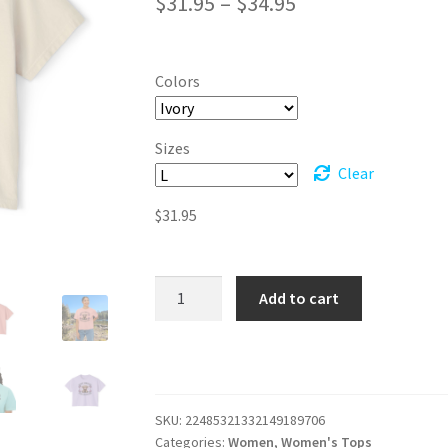
Price
$
31.95
–
$
34.95
range:
$31.95
Colors
through
$34.95
Sizes
Clear
$
31.95
The
Add to cart
Fluffy
Factor:
Adorably
Distracting
Boxy
SKU:
22485321332149189706
Tee
Categories:
Women
,
Women's Tops