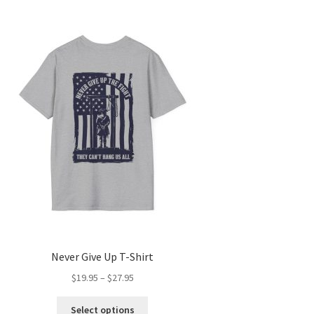
Never Give Up T-Shirt
Price
$
19.95
–
$
27.95
range:
This
$19.95
Select options