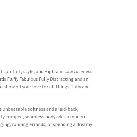
of comfort, style, and Highland cow cuteness!
ds Fluffy Fabulous Fully Distracting and an
 show off your love for all things fluffy and
s unbeatable softness and a laid-back,
ghtly cropped, seamless body adds a modern
nging, running errands, or spending a dreamy