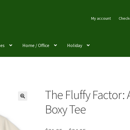
My account
Check
es
Home / Office
Holiday
The Fluffy Factor: 
Boxy Tee