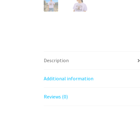
Description
Additional information
Reviews (0)