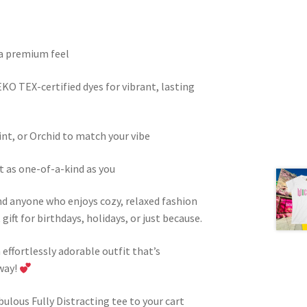
 a premium feel
KO TEX-certified dyes for vibrant, lasting
int, or Orchid to match your vibe
t as one-of-a-kind as you
and anyone who enjoys cozy, relaxed fashion
ift for birthdays, holidays, or just because.
n effortlessly adorable outfit that’s
way!
bulous Fully Distracting tee to your cart