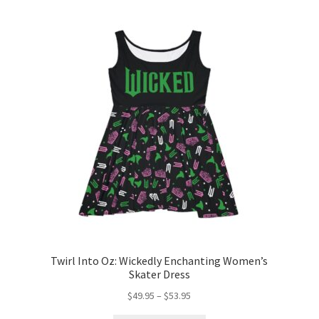
Twirl Into Oz: Wickedly Enchanting Women’s
Skater Dress
Price
$
49.95
–
$
53.95
range: