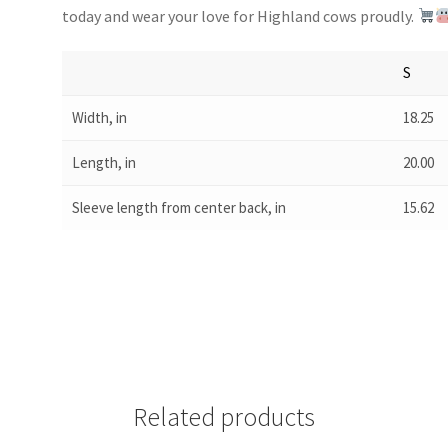
today and wear your love for Highland cows proudly.
S
Width, in
18.25
Length, in
20.00
Sleeve length from center back, in
15.62
Related products