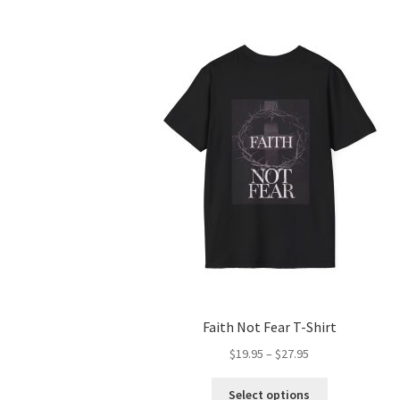
Faith Not Fear T-Shirt
Price
$
19.95
–
$
27.95
range:
This
$19.95
Select options