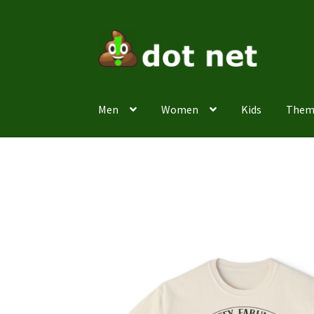
Skip
Skip
to
to
navigation
content
Men
Women
Kids
Them