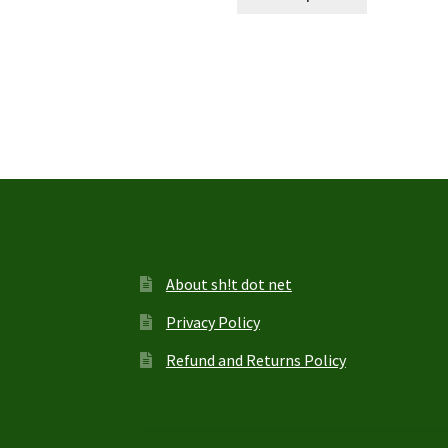
product
through
has
$27.95
multiple
variants.
The
options
may
be
chosen
on
the
product
page
About sh!t dot net
Privacy Policy
Refund and Returns Policy