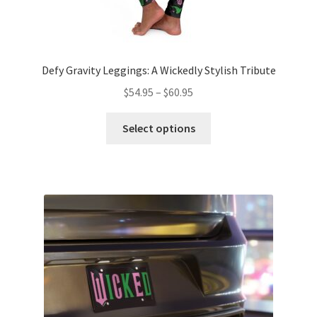
Defy Gravity Leggings: A Wickedly Stylish Tribute
Price
$
54.95
–
$
60.95
range:
This
$54.95
Select options
product
through
has
$60.95
multiple
variants.
The
options
may
be
chosen
on
the