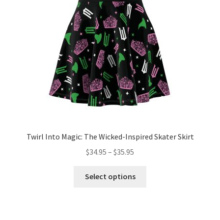
be
chosen
on
the
product
page
Twirl Into Magic: The Wicked-Inspired Skater Skirt
Price
$
34.95
–
$
35.95
range:
This
$34.95
Select options
product
through
has
$35.95
multiple