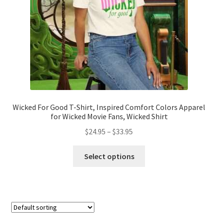
on
the
product
page
Wicked For Good T-Shirt, Inspired Comfort Colors Apparel
for Wicked Movie Fans, Wicked Shirt
Price
$
24.95
–
$
33.95
range:
This
$24.95
Select options
product
through
has
$33.95
multiple
variants.
The