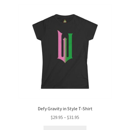
variants.
The
options
may
be
chosen
on
the
product
page
Defy Gravity in Style T-Shirt
Price
$
29.95
–
$
31.95
range:
This