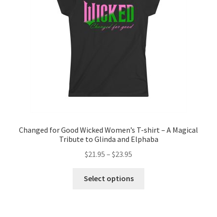
be
chosen
on
the
product
page
Changed for Good Wicked Women’s T-shirt – A Magical
Tribute to Glinda and Elphaba
Price
$
21.95
–
$
23.95
range:
This
$21.95
Select options
product
through
has
$23.95
multiple