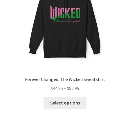
be
chosen
on
the
product
page
Forever Changed: The Wicked Sweatshirt
Price
$
44.95
–
$
52.95
range:
This
$44.95
Select options
product
through
has
$52.95
multiple
variants.