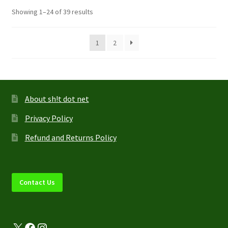
options
Showing 1–24 of 39 results
may
be
1
2
chosen
on
the
product
page
About sh!t dot net
Privacy Policy
Refund and Returns Policy
Contact Us
X
Facebook
Instagram