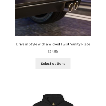
product
page
Drive in Style with a Wicked Twist Vanity Plate
$
14.95
This
Select options
product
has
multiple
variants.
The
options
may