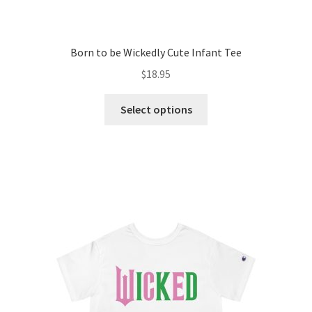
Born to be Wickedly Cute Infant Tee
$
18.95
This
Select options
product
has
multiple
variants.
The
options
may
be
chosen
on
the
product