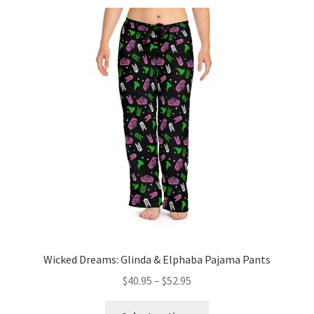
variants.
The
options
may
be
chosen
on
the
product
page
Wicked Dreams: Glinda & Elphaba Pajama Pants
Price
$
40.95
–
$
52.95
range:
This