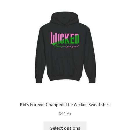
The
options
may
be
chosen
on
the
product
page
Kid’s Forever Changed: The Wicked Sweatshirt
$
44.95
This
Select options