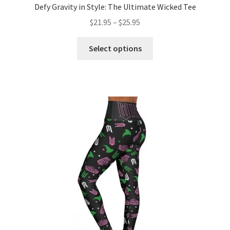
Defy Gravity in Style: The Ultimate Wicked Tee
Price
$
21.95
–
$
25.95
range:
This
$21.95
Select options
product
through
has
$25.95
multiple
variants.
The
options
may
be
chosen
on
the
product
page