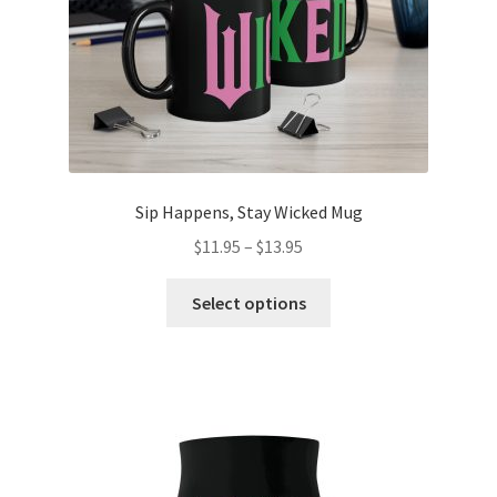
the
product
page
Sip Happens, Stay Wicked Mug
Price
$
11.95
–
$
13.95
range:
This
$11.95
Select options
product
through
has
$13.95
multiple
variants.
The
options
may