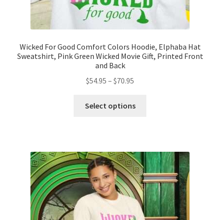
Wicked For Good Comfort Colors Hoodie, Elphaba Hat
Sweatshirt, Pink Green Wicked Movie Gift, Printed Front
and Back
Price
$
54.95
–
$
70.95
range:
This
$54.95
Select options
product
through
has
$70.95
multiple
variants.
The
options
may
be
chosen