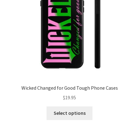
be
chosen
on
the
product
page
Wicked Changed for Good Tough Phone Cases
$
19.95
This
Select options
product
has
multiple