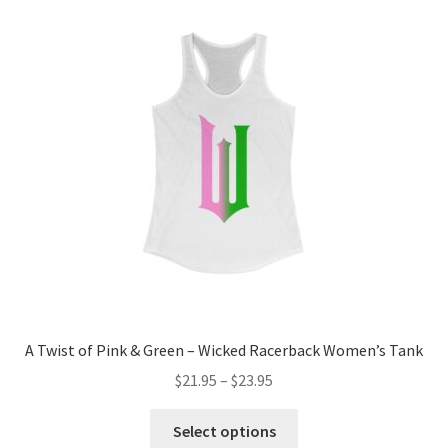
A Twist of Pink & Green – Wicked Racerback Women’s Tank
Price
$
21.95
–
$
23.95
range:
This
$21.95
Select options
product