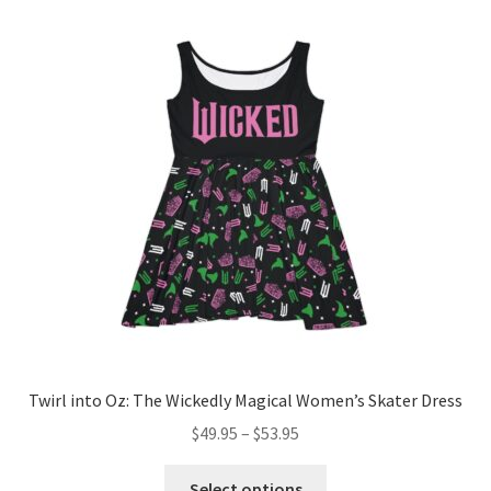
variants.
The
options
may
be
chosen
on
the
product
page
Twirl into Oz: The Wickedly Magical Women’s Skater Dress
Price
$
49.95
–
$
53.95
range:
This
$49.95
Select options