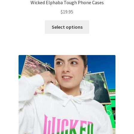
Wicked Elphaba Tough Phone Cases
$
19.95
This
Select options
product
has
multiple
variants.
The
options
may
be
chosen
on
the
product
page