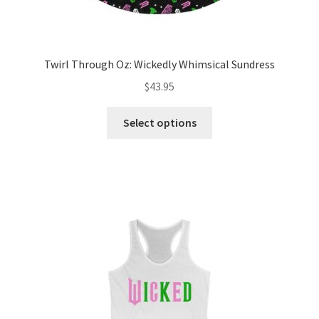
Twirl Through Oz: Wickedly Whimsical Sundress
$
43.95
This
Select options
product
has
multiple
variants.
The
options
may
be
chosen
on
the