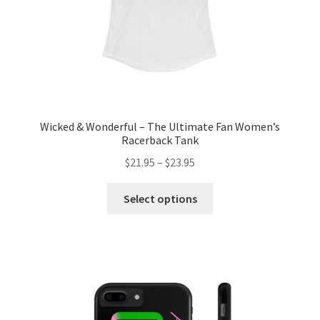
product
page
Wicked & Wonderful – The Ultimate Fan Women’s
Racerback Tank
Price
$
21.95
–
$
23.95
range:
This
$21.95
Select options
product
through
has
$23.95
multiple
variants.
The
options
may