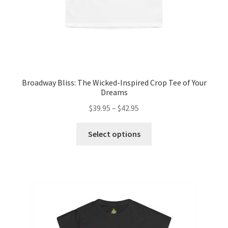
page
Broadway Bliss: The Wicked-Inspired Crop Tee of Your
Dreams
Price
$
39.95
–
$
42.95
range:
This
$39.95
Select options
product
through
has
$42.95
multiple
variants.
The
options
may