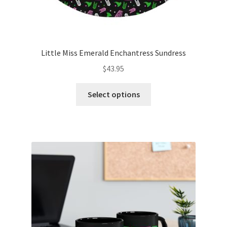
Little Miss Emerald Enchantress Sundress
$
43.95
This
Select options
product
has
multiple
variants.
The
options
may
be
chosen
on