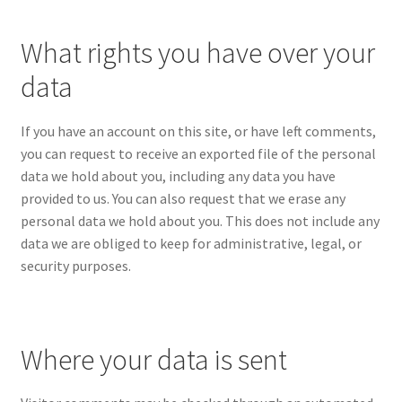
What rights you have over your
data
If you have an account on this site, or have left comments,
you can request to receive an exported file of the personal
data we hold about you, including any data you have
provided to us. You can also request that we erase any
personal data we hold about you. This does not include any
data we are obliged to keep for administrative, legal, or
security purposes.
Where your data is sent