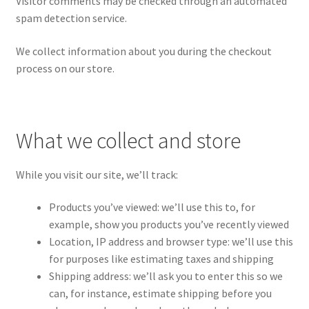
Visitor comments may be checked through an automated
spam detection service.
We collect information about you during the checkout
process on our store.
What we collect and store
While you visit our site, we’ll track:
Products you’ve viewed: we’ll use this to, for
example, show you products you’ve recently viewed
Location, IP address and browser type: we’ll use this
for purposes like estimating taxes and shipping
Shipping address: we’ll ask you to enter this so we
can, for instance, estimate shipping before you