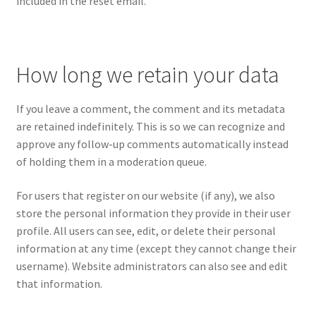
included in the reset email.
How long we retain your data
If you leave a comment, the comment and its metadata
are retained indefinitely. This is so we can recognize and
approve any follow-up comments automatically instead
of holding them in a moderation queue.
For users that register on our website (if any), we also
store the personal information they provide in their user
profile. All users can see, edit, or delete their personal
information at any time (except they cannot change their
username). Website administrators can also see and edit
that information.