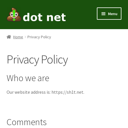
Skip
Skip
Menu
to
to
navigation
content
Expand
Men
child
Home
Privacy Policy
menu
Expand
Women
child
Privacy Policy
menu
Kids
Expand
Themes
Who we are
child
menu
Expand
Home / Office
Our website address is: https://sh1t.net.
child
menu
Expand
Holiday
child
menu
Comments