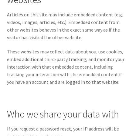
Articles on this site may include embedded content (e.g.
videos, images, articles, etc.). Embedded content from
other websites behaves in the exact same way as if the
visitor has visited the other website.
These websites may collect data about you, use cookies,
embed additional third-party tracking, and monitor your
interaction with that embedded content, including
tracking your interaction with the embedded content if
you have an account and are logged in to that website.
Who we share your data with
If you request a password reset, your IP address will be