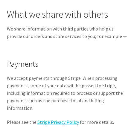
What we share with others
We share information with third parties who help us
provide our orders and store services to you; for example —
Payments
We accept payments through Stripe. When processing
payments, some of your data will be passed to Stripe,
including information required to process or support the
payment, such as the purchase total and billing
information.
Please see the
Stripe Privacy Policy
for more details.