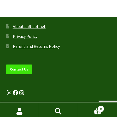
About sh!t dot net
Privacy Policy
Refund and Returns Policy
Contact Us
X
Facebook
Instagram
0
Search
Search