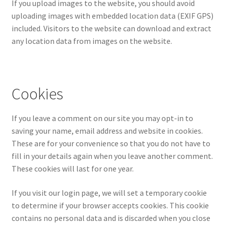
If you upload images to the website, you should avoid
uploading images with embedded location data (EXIF GPS)
included. Visitors to the website can download and extract
any location data from images on the website.
Cookies
If you leave a comment on our site you may opt-in to
saving your name, email address and website in cookies.
These are for your convenience so that you do not have to
fill in your details again when you leave another comment.
These cookies will last for one year.
If you visit our login page, we will set a temporary cookie
to determine if your browser accepts cookies. This cookie
contains no personal data and is discarded when you close