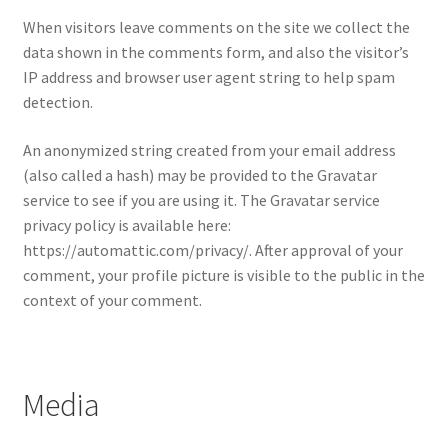
When visitors leave comments on the site we collect the
data shown in the comments form, and also the visitor’s
IP address and browser user agent string to help spam
detection.
An anonymized string created from your email address
(also called a hash) may be provided to the Gravatar
service to see if you are using it. The Gravatar service
privacy policy is available here:
https://automattic.com/privacy/. After approval of your
comment, your profile picture is visible to the public in the
context of your comment.
Media