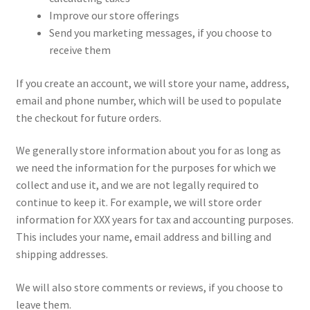
Improve our store offerings
Send you marketing messages, if you choose to
receive them
If you create an account, we will store your name, address,
email and phone number, which will be used to populate
the checkout for future orders.
We generally store information about you for as long as
we need the information for the purposes for which we
collect and use it, and we are not legally required to
continue to keep it. For example, we will store order
information for XXX years for tax and accounting purposes.
This includes your name, email address and billing and
shipping addresses.
We will also store comments or reviews, if you choose to
leave them.