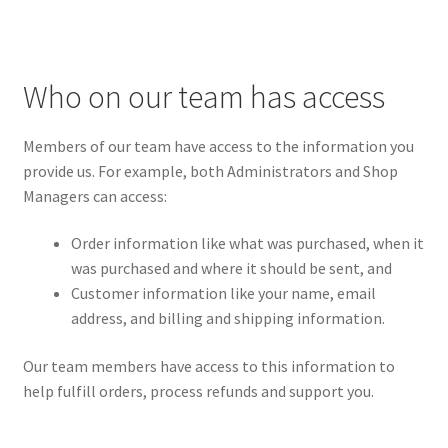
Who on our team has access
Members of our team have access to the information you
provide us. For example, both Administrators and Shop
Managers can access:
Order information like what was purchased, when it
was purchased and where it should be sent, and
Customer information like your name, email
address, and billing and shipping information.
Our team members have access to this information to
help fulfill orders, process refunds and support you.