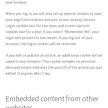
your browser.
When you log in, we will also set up several cookies to save
your login information and your screen display choices.
Login cookies last for two days, and screen options
cookies last for a year. If you select “Remember Me”, your
login will persist for two weeks. If you log out of your
account, the login cookies will be removed.
If you edit or publish an article, an additional cookie will be
saved in your browser. This cookie includes no personal
data and simply indicates the post ID of the article you just
edited. It expires after 1 day.
Embedded content from other
websites