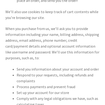
place an order, and send you the order!
We’ll also use cookies to keep track of cart contents while
you’re browsing our site.
When you purchase from us, we’ll ask you to provide
information including your name, billing address, shipping
address, email address, phone number, credit
card/payment details and optional account information
like username and password. We’ll use this information for
purposes, such as, to:
Send you information about your account and order
Respond to your requests, including refunds and
complaints
Process payments and prevent fraud
Set up your account for our store
Comply with any legal obligations we have, such as
calculating taxes