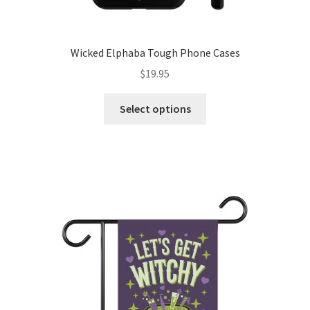
Wicked Elphaba Tough Phone Cases
$
19.95
This
Select options
product
has
multiple
variants.
The
options
may
be
chosen
on
the
product