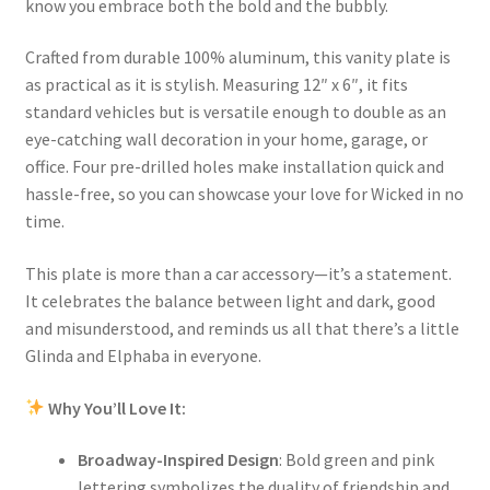
know you embrace both the bold and the bubbly.
Crafted from durable 100% aluminum, this vanity plate is
as practical as it is stylish. Measuring 12″ x 6″, it fits
standard vehicles but is versatile enough to double as an
eye-catching wall decoration in your home, garage, or
office. Four pre-drilled holes make installation quick and
hassle-free, so you can showcase your love for Wicked in no
time.
This plate is more than a car accessory—it’s a statement.
It celebrates the balance between light and dark, good
and misunderstood, and reminds us all that there’s a little
Glinda and Elphaba in everyone.
Why You’ll Love It:
Broadway-Inspired Design
: Bold green and pink
lettering symbolizes the duality of friendship and