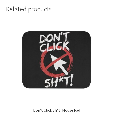
Related products
Don’t Click Sh*t! Mouse Pad