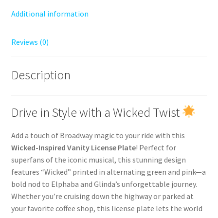
Additional information
Reviews (0)
Description
Drive in Style with a Wicked Twist
Add a touch of Broadway magic to your ride with this
Wicked-Inspired Vanity License Plate
! Perfect for
superfans of the iconic musical, this stunning design
features “Wicked” printed in alternating green and pink—a
bold nod to Elphaba and Glinda’s unforgettable journey.
Whether you’re cruising down the highway or parked at
your favorite coffee shop, this license plate lets the world