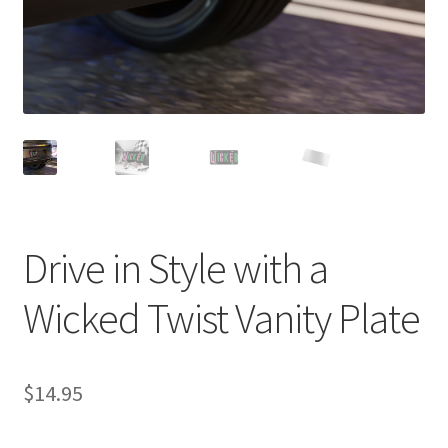
Drive in Style with a
Wicked Twist Vanity Plate
$
14.95