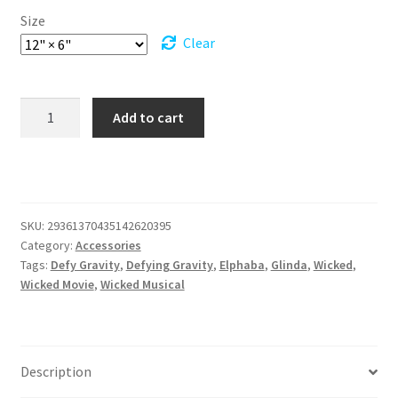
Size
Clear
Drive
Add to cart
in
Style
with
a
Wicked
SKU:
29361370435142620395
Twist
Category:
Accessories
Vanity
Tags:
Defy Gravity
,
Defying Gravity
,
Elphaba
,
Glinda
,
Wicked
,
Plate
Wicked Movie
,
Wicked Musical
quantity
Description