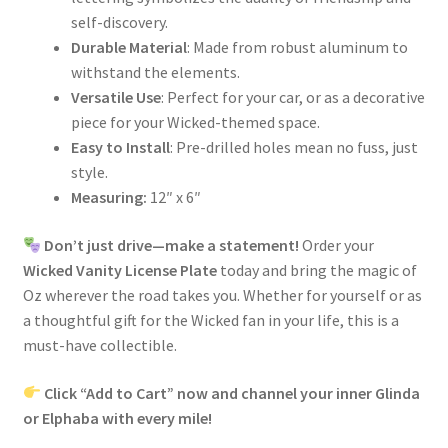
self-discovery.
Durable Material
: Made from robust aluminum to
withstand the elements.
Versatile Use
: Perfect for your car, or as a decorative
piece for your Wicked-themed space.
Easy to Install
: Pre-drilled holes mean no fuss, just
style.
Measuring:
12″ x 6″
Don’t just drive—make a statement!
Order your
Wicked Vanity License Plate
today and bring the magic of
Oz wherever the road takes you. Whether for yourself or as
a thoughtful gift for the Wicked fan in your life, this is a
must-have collectible.
Click “Add to Cart” now and channel your inner Glinda
or Elphaba with every mile!