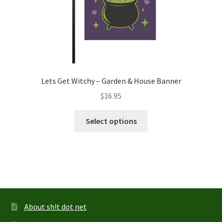
page
Lets Get Witchy – Garden & House Banner
$
16.95
This
Select options
product
has
multiple
variants.
The
options
may
About sh!t dot net
be