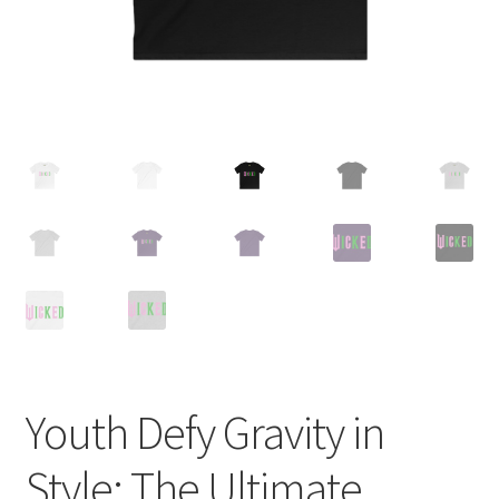
Youth Defy Gravity in
Style: The Ultimate