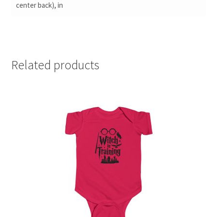
center back), in
Related products