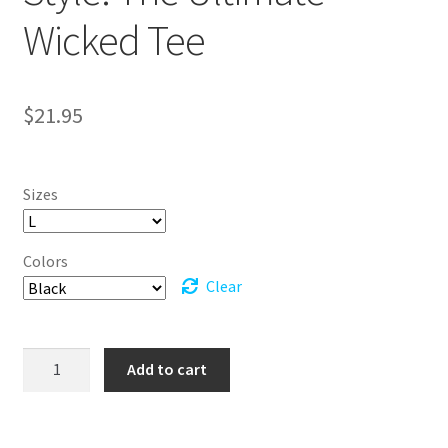
Wicked Tee
$
21.95
Sizes
Colors
Clear
Youth
Add to cart
Defy
Gravity
in