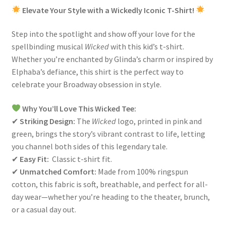
Elevate Your Style with a Wickedly Iconic T-Shirt!
Step into the spotlight and show off your love for the
spellbinding musical
Wicked
with this kid’s t-shirt.
Whether you’re enchanted by Glinda’s charm or inspired by
Elphaba’s defiance, this shirt is the perfect way to
celebrate your Broadway obsession in style.
Why You’ll Love This Wicked Tee:
✔
Striking Design:
The
Wicked
logo, printed in pink and
green, brings the story’s vibrant contrast to life, letting
you channel both sides of this legendary tale.
✔
Easy
Fit:
Classic t-shirt fit.
✔
Unmatched Comfort:
Made from 100% ringspun
cotton, this fabric is soft, breathable, and perfect for all-
day wear—whether you’re heading to the theater, brunch,
or a casual day out.