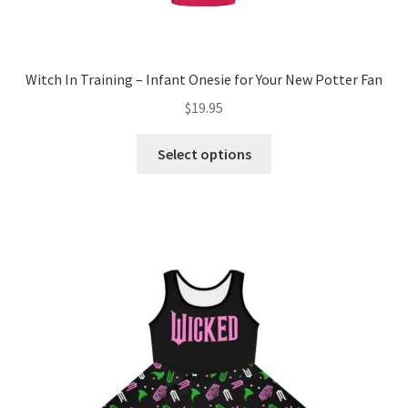
Witch In Training – Infant Onesie for Your New Potter Fan
$
19.95
This
Select options
product
has
multiple
variants.
The
options
may
be
chosen
on
the