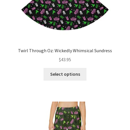
product
page
Twirl Through Oz: Wickedly Whimsical Sundress
$
43.95
This
Select options
product
has
multiple
variants.
The
options
may
be