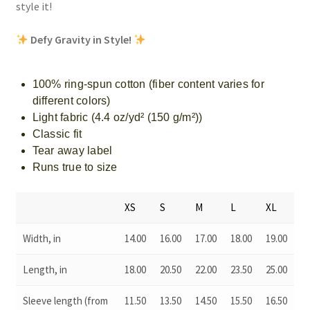
style it!
Defy Gravity in Style!
100% ring-spun cotton (fiber content varies for
different colors)
Light fabric (4.4 oz/yd² (150 g/m²))
Classic fit
Tear away label
Runs true to size
XS
S
M
L
XL
Width, in
14.00
16.00
17.00
18.00
19.00
Length, in
18.00
20.50
22.00
23.50
25.00
Sleeve length (from
11.50
13.50
14.50
15.50
16.50