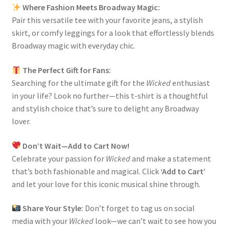
Where Fashion Meets Broadway Magic:
Pair this versatile tee with your favorite jeans, a stylish
skirt, or comfy leggings for a look that effortlessly blends
Broadway magic with everyday chic.
The Perfect Gift for Fans:
Searching for the ultimate gift for the
Wicked
enthusiast
in your life? Look no further—this t-shirt is a thoughtful
and stylish choice that’s sure to delight any Broadway
lover.
Don’t Wait—Add to Cart Now!
Celebrate your passion for
Wicked
and make a statement
that’s both fashionable and magical. Click
‘Add to Cart’
and let your love for this iconic musical shine through.
Share Your Style:
Don’t forget to tag us on social
media with your
Wicked
look—we can’t wait to see how you