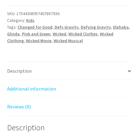
Style:
The
SKU:
17544308957407887936
Ultimate
Category:
Kids
Wicked
Tags:
Changed for Good
,
Defy Gravity
,
Defying Gravity
,
Elphaba
,
Tee
Glinda
,
Pink and Green
,
Wicked
,
Wicked Clothes
,
Wicked
Clothing
,
Wicked Movie
,
Wicked Musical
quantity
Description
Additional information
Reviews (0)
Description