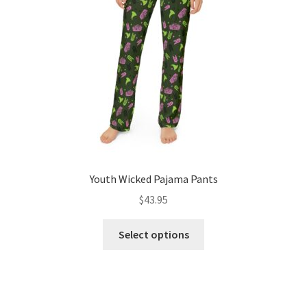
chosen
on
the
product
page
Youth Wicked Pajama Pants
$
43.95
This
Select options
product
has
multiple
variants.