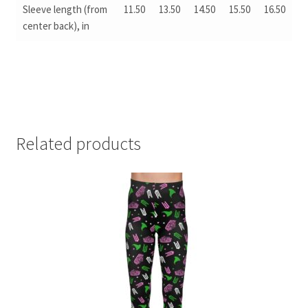
Sleeve length (from
11.50
13.50
14.50
15.50
16.50
center back), in
Related products