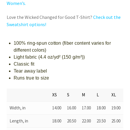
Women’s.
Love the Wicked Changed for Good T-Shirt?
Check out the
Sweatshirt options!
100% ring-spun cotton (fiber content varies for
different colors)
Light fabric (4.4 oz/yd² (150 g/m²))
Classic fit
Tear away label
Runs true to size
XS
S
M
L
XL
Width, in
14.00
16.00
17.00
18.00
19.00
Length, in
18.00
20.50
22.00
23.50
25.00