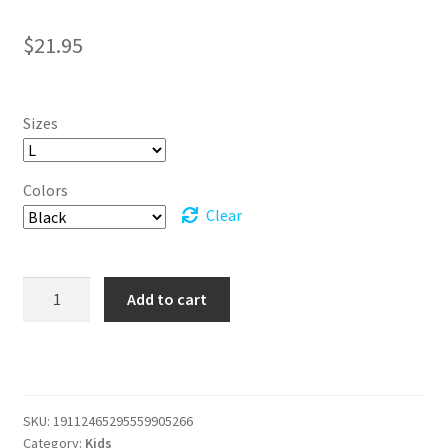
$
21.95
Sizes
Colors
Clear
Youth
Add to cart
Changed
for
Good
Wicked
T-
SKU:
19112465295559905266
shirt
Category:
Kids