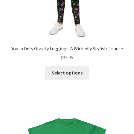
Youth Defy Gravity Leggings: A Wickedly Stylish Tribute
$
33.95
This
Select options
product
has
multiple
variants.
The
options
may
be