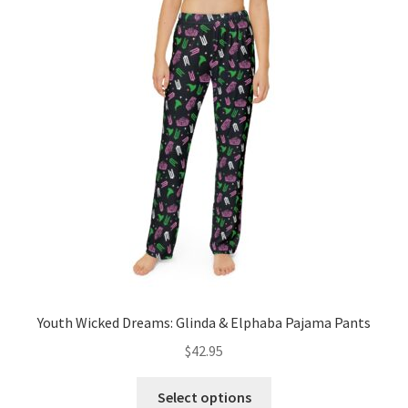
The
options
may
be
chosen
on
the
product
page
Youth Wicked Dreams: Glinda & Elphaba Pajama Pants
$
42.95
This
Select options