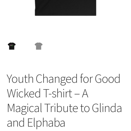
Youth Changed for Good
Wicked T-shirt – A
Magical Tribute to Glinda
and Elphaba