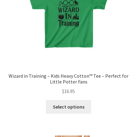
chosen
on
the
product
page
Wizard in Training – Kids Heavy Cotton™ Tee – Perfect for
Little Potter Fans
$
16.95
This
Select options
product
has
multiple
variants.