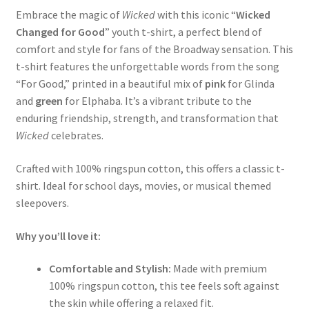
Embrace the magic of
Wicked
with this iconic “
Wicked
Changed for Good
” youth t-shirt, a perfect blend of
comfort and style for fans of the Broadway sensation. This
t-shirt features the unforgettable words from the song
“For Good,” printed in a beautiful mix of
pink
for Glinda
and
green
for Elphaba. It’s a vibrant tribute to the
enduring friendship, strength, and transformation that
Wicked
celebrates.
Crafted with 100% ringspun cotton, this offers a classic t-
shirt. Ideal for school days, movies, or musical themed
sleepovers.
Why you’ll love it:
Comfortable and Stylish:
Made with premium
100% ringspun cotton, this tee feels soft against
the skin while offering a relaxed fit.