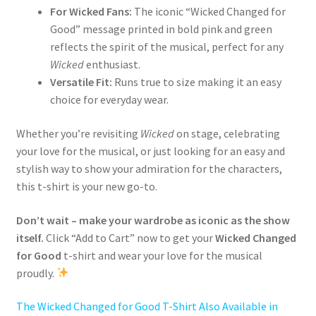
For Wicked Fans:
The iconic “Wicked Changed for
Good” message printed in bold pink and green
reflects the spirit of the musical, perfect for any
Wicked
enthusiast.
Versatile Fit:
Runs true to size making it an easy
choice for everyday wear.
Whether you’re revisiting
Wicked
on stage, celebrating
your love for the musical, or just looking for an easy and
stylish way to show your admiration for the characters,
this t-shirt is your new go-to.
Don’t wait – make your wardrobe as iconic as the show
itself.
Click “Add to Cart” now to get your
Wicked Changed
for Good
t-shirt and wear your love for the musical
proudly.
The Wicked Changed for Good T-Shirt Also Available in