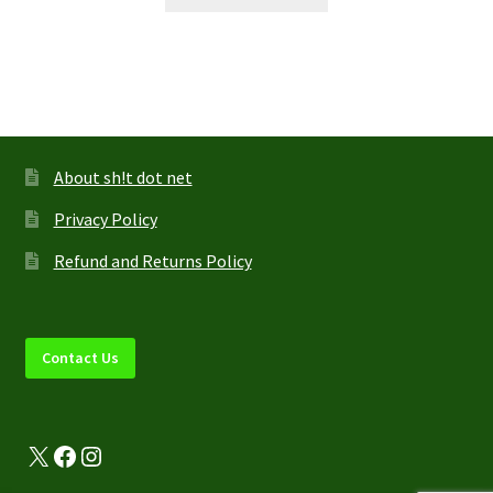
product
has
multiple
variants.
The
options
may
About sh!t dot net
be
Privacy Policy
chosen
on
Refund and Returns Policy
the
product
page
Contact Us
X
Facebook
Instagram