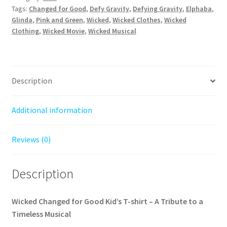
–
Tags:
Changed for Good
,
Defy Gravity
,
Defying Gravity
,
Elphaba
,
A
Glinda
,
Pink and Green
,
Wicked
,
Wicked Clothes
,
Wicked
Clothing
,
Wicked Movie
,
Wicked Musical
Magical
Tribute
to
Glinda
Description
and
Elphaba
quantity
Additional information
Reviews (0)
Description
Wicked Changed for Good Kid’s T-shirt – A Tribute to a
Timeless Musical