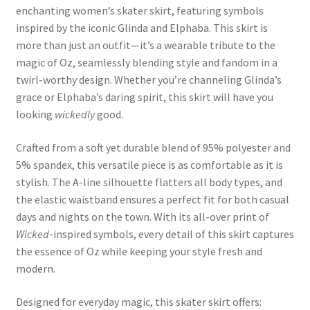
enchanting women’s skater skirt, featuring symbols
inspired by the iconic Glinda and Elphaba. This skirt is
more than just an outfit—it’s a wearable tribute to the
magic of Oz, seamlessly blending style and fandom in a
twirl-worthy design. Whether you’re channeling Glinda’s
grace or Elphaba’s daring spirit, this skirt will have you
looking
wickedly
good.
Crafted from a soft yet durable blend of 95% polyester and
5% spandex, this versatile piece is as comfortable as it is
stylish. The A-line silhouette flatters all body types, and
the elastic waistband ensures a perfect fit for both casual
days and nights on the town. With its all-over print of
Wicked
-inspired symbols, every detail of this skirt captures
the essence of Oz while keeping your style fresh and
modern.
Designed for everyday magic, this skater skirt offers: