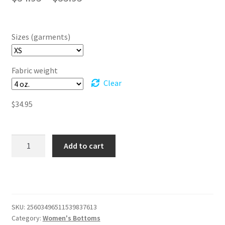
range:
$34.95
Sizes (garments)
through
$35.95
Fabric weight
Clear
$
34.95
Twirl
Add to cart
Into
Magic:
The
Wicked-
Inspired
SKU:
25603496511539837613
Skater
Category:
Women's Bottoms