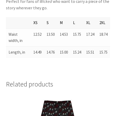
Perfect for fans of
Wicked
who want to carry a piece of the
story wherever they go.
XS
S
M
L
XL
2XL
Waist
12.52
13.50
14.53
15.75
17.24
18.74
width, in
Length, in
14.49
14.76
15.00
15.24
15.51
15.75
Related products