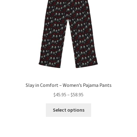
Slay in Comfort – Women’s Pajama Pants
Price
$
45.95
–
$
58.95
range:
This
$45.95
Select options
product
through
has
$58.95
multiple