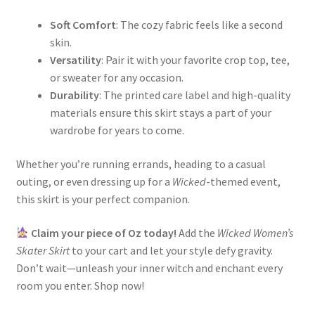
Soft Comfort
: The cozy fabric feels like a second
skin.
Versatility
: Pair it with your favorite crop top, tee,
or sweater for any occasion.
Durability
: The printed care label and high-quality
materials ensure this skirt stays a part of your
wardrobe for years to come.
Whether you’re running errands, heading to a casual
outing, or even dressing up for a
Wicked
-themed event,
this skirt is your perfect companion.
Claim your piece of Oz today!
Add the
Wicked Women’s
Skater Skirt
to your cart and let your style defy gravity.
Don’t wait—unleash your inner witch and enchant every
room you enter. Shop now!