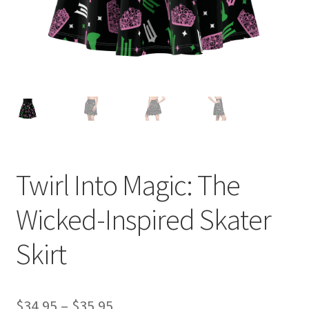
Twirl Into Magic: The
Wicked-Inspired Skater
Skirt
Price
$
34.95
–
$
35.95