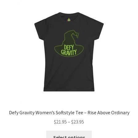
variants.
The
options
may
be
chosen
on
the
product
page
Defy Gravity Women’s Softstyle Tee – Rise Above Ordinary
Price
$
21.95
–
$
23.95
range:
This
$21.95
Select options