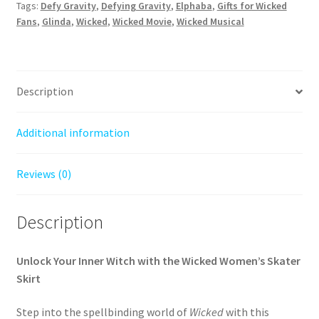
Skirt
Tags:
Defy Gravity
,
Defying Gravity
,
Elphaba
,
Gifts for Wicked
quantity
Fans
,
Glinda
,
Wicked
,
Wicked Movie
,
Wicked Musical
Description
Additional information
Reviews (0)
Description
Unlock Your Inner Witch with the Wicked Women’s Skater
Skirt
Step into the spellbinding world of
Wicked
with this