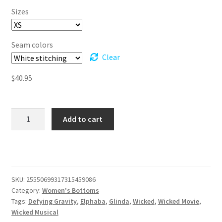
$40.95
Sizes
through
$52.95
Seam colors
Clear
$
40.95
Wicked
Add to cart
Women's
Pajama
Pants
quantity
SKU:
25550699317315459086
Category:
Women's Bottoms
Tags:
Defying Gravity
,
Elphaba
,
Glinda
,
Wicked
,
Wicked Movie
,
Wicked Musical