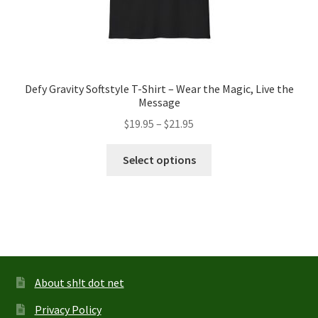
Defy Gravity Softstyle T-Shirt – Wear the Magic, Live the
Message
Price
$
19.95
–
$
21.95
range:
This
$19.95
Select options
product
through
has
$21.95
multiple
variants.
The
options
may
About sh!t dot net
be
Privacy Policy
chosen