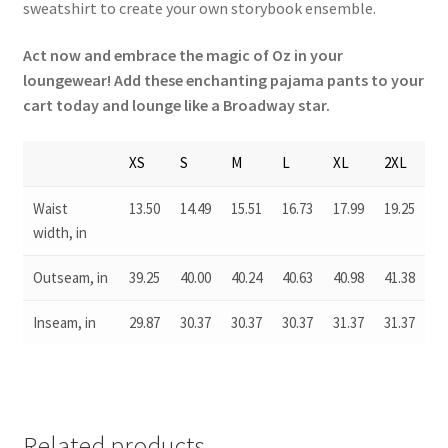
sweatshirt to create your own storybook ensemble.
Act now and embrace the magic of Oz in your
loungewear! Add these enchanting pajama pants to your
cart today and lounge like a Broadway star.
XS
S
M
L
XL
2XL
Waist
13.50
14.49
15.51
16.73
17.99
19.25
width, in
Outseam, in
39.25
40.00
40.24
40.63
40.98
41.38
Inseam, in
29.87
30.37
30.37
30.37
31.37
31.37
Related products