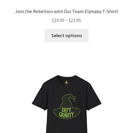
Join the Rebellion with Our Team Elphaba T-Shirt!
Price
$
19.95
–
$
21.95
range:
This
$19.95
Select options
product
through
has
$21.95
multiple
variants.
The
options
may
be
chosen
on
the
product
page