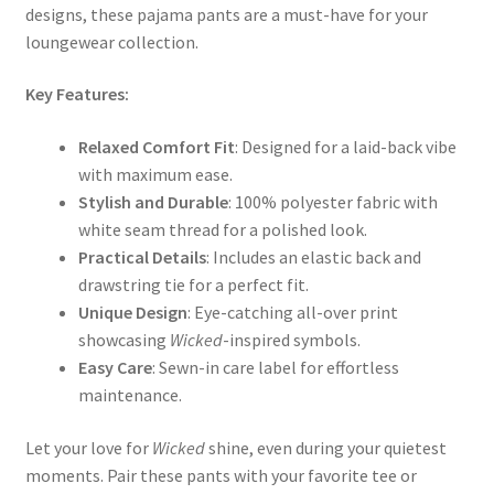
designs, these pajama pants are a must-have for your
loungewear collection.
Key Features:
Relaxed Comfort Fit
: Designed for a laid-back vibe
with maximum ease.
Stylish and Durable
: 100% polyester fabric with
white seam thread for a polished look.
Practical Details
: Includes an elastic back and
drawstring tie for a perfect fit.
Unique Design
: Eye-catching all-over print
showcasing
Wicked
-inspired symbols.
Easy Care
: Sewn-in care label for effortless
maintenance.
Let your love for
Wicked
shine, even during your quietest
moments. Pair these pants with your favorite tee or