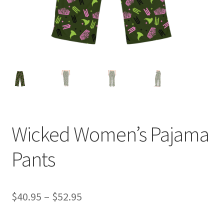
Wicked Women’s Pajama
Pants
Price
$
40.95
–
$
52.95
range: