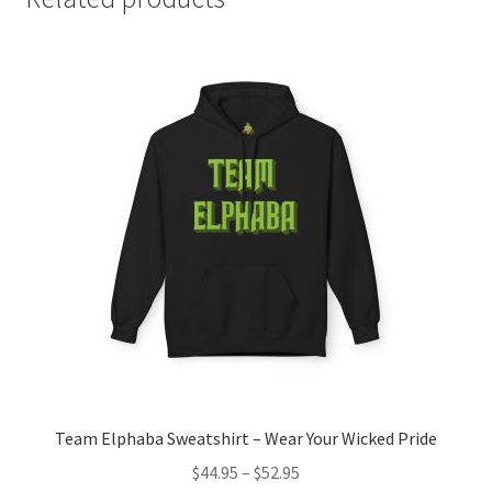
Team Elphaba Sweatshirt – Wear Your Wicked Pride
Price
$
44.95
–
$
52.95