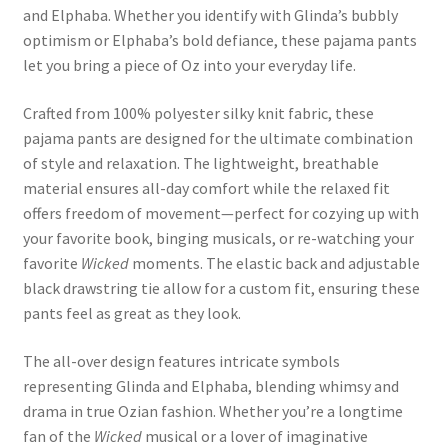
and Elphaba. Whether you identify with Glinda’s bubbly
optimism or Elphaba’s bold defiance, these pajama pants
let you bring a piece of Oz into your everyday life.
Crafted from 100% polyester silky knit fabric, these
pajama pants are designed for the ultimate combination
of style and relaxation. The lightweight, breathable
material ensures all-day comfort while the relaxed fit
offers freedom of movement—perfect for cozying up with
your favorite book, binging musicals, or re-watching your
favorite
Wicked
moments. The elastic back and adjustable
black drawstring tie allow for a custom fit, ensuring these
pants feel as great as they look.
The all-over design features intricate symbols
representing Glinda and Elphaba, blending whimsy and
drama in true Ozian fashion. Whether you’re a longtime
fan of the
Wicked
musical or a lover of imaginative