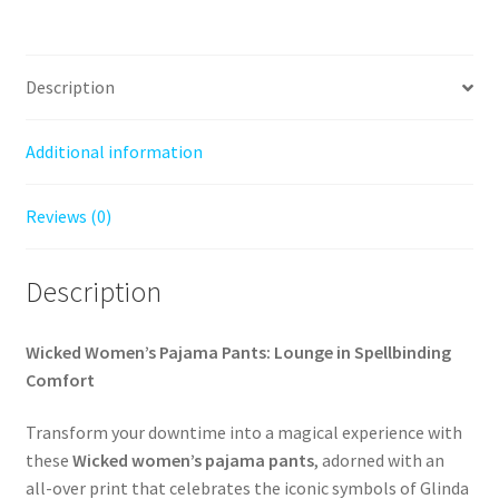
Description
Additional information
Reviews (0)
Description
Wicked Women’s Pajama Pants: Lounge in Spellbinding
Comfort
Transform your downtime into a magical experience with
these
Wicked women’s pajama pants
, adorned with an
all-over print that celebrates the iconic symbols of Glinda