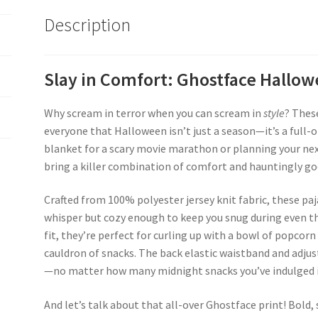
Description
Slay in Comfort: Ghostface Hall
Why scream in terror when you can scream in
style
? Thes
everyone that Halloween isn’t just a season—it’s a full-o
blanket for a scary movie marathon or planning your nex
bring a killer combination of comfort and hauntingly go
Crafted from 100% polyester jersey knit fabric, these pa
whisper but cozy enough to keep you snug during even the
fit, they’re perfect for curling up with a bowl of popcorn
cauldron of snacks. The back elastic waistband and adjus
—no matter how many midnight snacks you’ve indulged i
And let’s talk about that all-over Ghostface print! Bold,