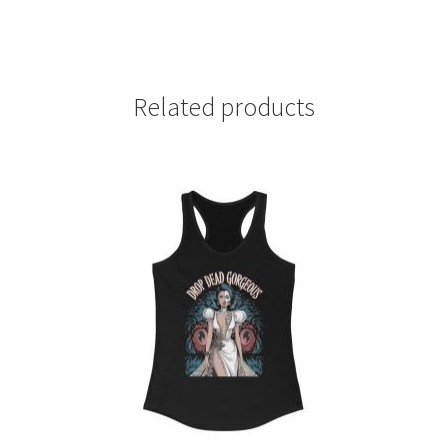
Related products