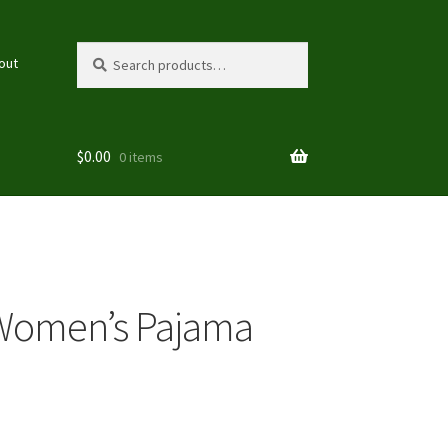
Search
Search
out
for:
$
0.00
0 items
 Women’s Pajama