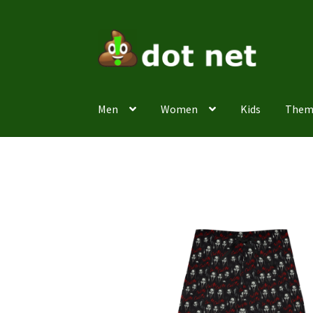
Skip
Skip
to
to
navigation
content
Men
Women
Kids
Them