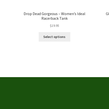
Drop Dead Gorgeous – Women’s Ideal
G
Racerback Tank
$
19.95
This
Select options
product
has
multiple
variants.
The
options
may
be
chosen
on
the
product
page