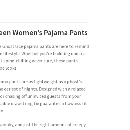
oween Women’s Pajama Pants
e Ghostface pajama pants are here to remind
n lifestyle. Whether you’re huddling under a
t spine-chilling adventure, these pants
od looks.
jama pants are as lightweight as a ghost’s
 eeriest of nights. Designed with a relaxed
 or chasing off uninvited guests from your
table drawstring tie guarantee a flawless fit
n.
 spooky, and just the right amount of creepy-