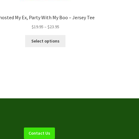
hosted My Ex, Party With My Boo – Jersey Tee
Price
$
19.95
–
$
23.95
range:
This
$19.95
Select options
product
through
has
$23.95
multiple
variants.
The
options
may
be
chosen
on
the
product
page
Contact Us