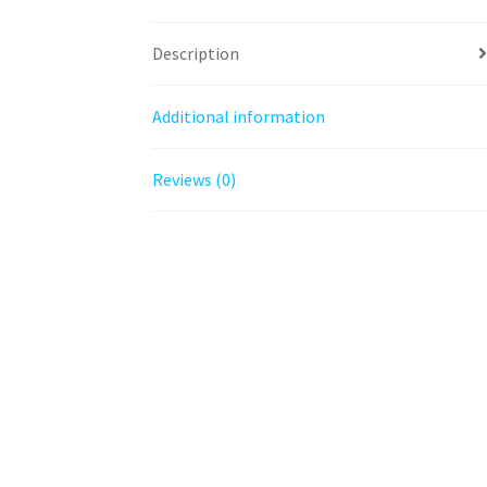
Description
Additional information
Reviews (0)