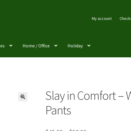
My account
Check
es
Home / Office
Holiday
Slay in Comfort –
Pants