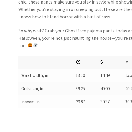
chic, these pants make sure you slay in style while showing
Whether you’re staying in or creeping out, these are t
knows how to blend horror with a hint of sass.
So why wait? Grab your Ghostface pajama pants today a
Halloween, you’re not just haunting the house—you’re st
too.
XS
S
M
Waist width, in
13.50
14.49
15.
Outseam, in
39.25
40.00
40.
Inseam, in
29.87
30.37
30.