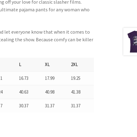
 off your love for classic slasher films.
he ultimate pajama pants for any woman who
nd let everyone know that when it comes to
ealing the show. Because comfy can be killer
L
XL
2XL
51
16.73
17.99
19.25
24
40.63
40.98
41.38
37
30.37
31.37
31.37