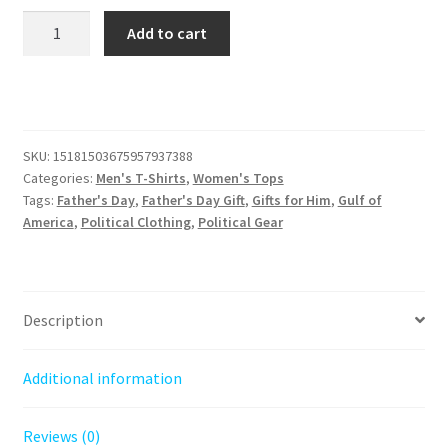
Sunrise
Add to cart
on
the
Gulf
of
America
SKU:
15181503675957937388
Tee
Categories:
Men's T-Shirts
,
Women's Tops
quantity
Tags:
Father's Day
,
Father's Day Gift
,
Gifts for Him
,
Gulf of
America
,
Political Clothing
,
Political Gear
Description
Additional information
Reviews (0)