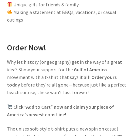
Unique gifts for friends & family
Making a statement at BBQs, vacations, or casual
outings
Order Now!
Why let history (or geography) get in the way of a great
idea? Show your support for the
Gulf of America
movement with a t-shirt that says it all!
Order yours
today
before they’re all gone—because just like a perfect
beach sunrise, these won’t last forever!
Click “Add to Cart” now and claim your piece of
America’s newest coastline!
The unisex soft-style t-shirt puts a new spin on casual