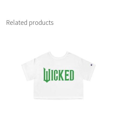
Related products