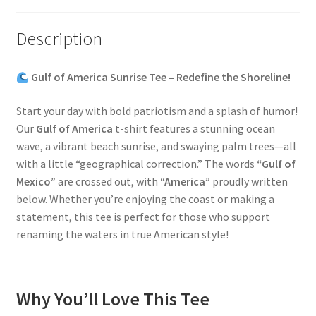
Description
Gulf of America Sunrise Tee – Redefine the Shoreline!
Start your day with bold patriotism and a splash of humor!
Our
Gulf of America
t-shirt features a stunning ocean
wave, a vibrant beach sunrise, and swaying palm trees—all
with a little “geographical correction.” The words
“Gulf of
Mexico”
are crossed out, with
“America”
proudly written
below. Whether you’re enjoying the coast or making a
statement, this tee is perfect for those who support
renaming the waters in true American style!
Why You’ll Love This Tee