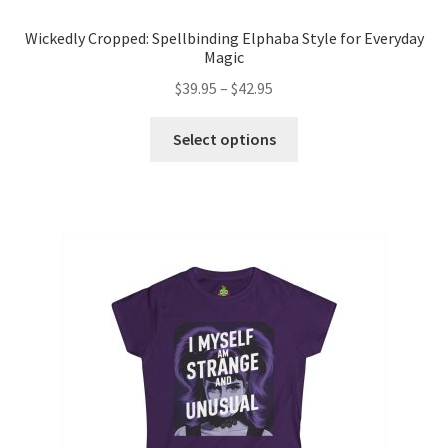
Wickedly Cropped: Spellbinding Elphaba Style for Everyday
Magic
Price
$
39.95
–
$
42.95
range:
This
$39.95
Select options
product
through
has
$42.95
multiple
variants.
The
options
may
be
chosen
on
the
product