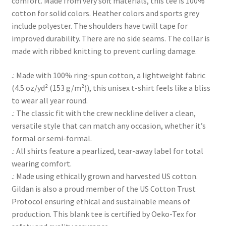
comfort. Made from very soft materials, this tee is 100%
cotton for solid colors. Heather colors and sports grey
include polyester. The shoulders have twill tape for
improved durability. There are no side seams. The collar is
made with ribbed knitting to prevent curling damage.
.: Made with 100% ring-spun cotton, a lightweight fabric
(4.5 oz/yd² (153 g/m²)), this unisex t-shirt feels like a bliss
to wear all year round.
.: The classic fit with the crew neckline deliver a clean,
versatile style that can match any occasion, whether it’s
formal or semi-formal.
.: All shirts feature a pearlized, tear-away label for total
wearing comfort.
.: Made using ethically grown and harvested US cotton.
Gildan is also a proud member of the US Cotton Trust
Protocol ensuring ethical and sustainable means of
production. This blank tee is certified by Oeko-Tex for