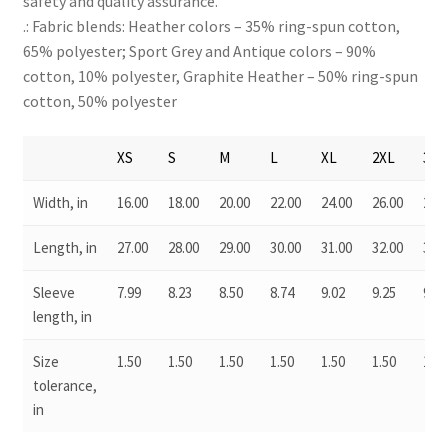
safety and quality assurance.
.: Fabric blends: Heather colors – 35% ring-spun cotton,
65% polyester; Sport Grey and Antique colors – 90%
cotton, 10% polyester, Graphite Heather – 50% ring-spun
cotton, 50% polyester
XS
S
M
L
XL
2XL
3XL
Width, in
16.00
18.00
20.00
22.00
24.00
26.00
28.0
Length, in
27.00
28.00
29.00
30.00
31.00
32.00
33.0
Sleeve
7.99
8.23
8.50
8.74
9.02
9.25
9.49
length, in
Size
1.50
1.50
1.50
1.50
1.50
1.50
1.50
tolerance,
in