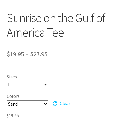
Sunrise on the Gulf of
America Tee
Price
$
19.95
–
$
27.95
range:
$19.95
Sizes
through
$27.95
Colors
Clear
$
19.95