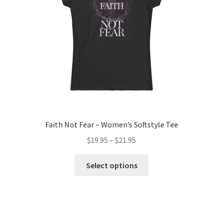
chosen
on
the
product
page
Faith Not Fear – Women’s Softstyle Tee
Price
$
19.95
–
$
21.95
range:
This
$19.95
Select options
product
through
has
$21.95
multiple
variants.
The