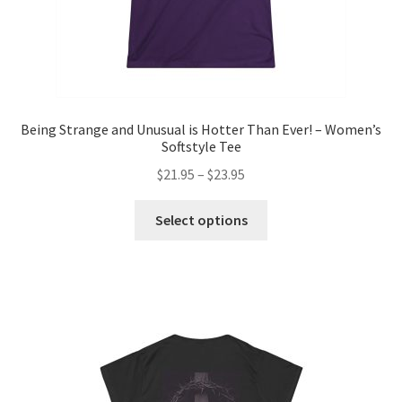
page
Being Strange and Unusual is Hotter Than Ever! – Women’s
Softstyle Tee
Price
$
21.95
–
$
23.95
range:
This
$21.95
Select options
product
through
has
$23.95
multiple
variants.
The
options
may
be