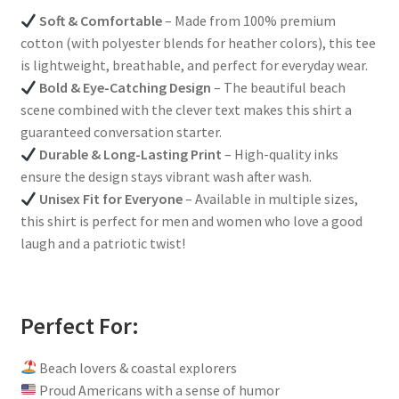
Soft & Comfortable
– Made from 100% premium
cotton (with polyester blends for heather colors), this tee
is lightweight, breathable, and perfect for everyday wear.
Bold & Eye-Catching Design
– The beautiful beach
scene combined with the clever text makes this shirt a
guaranteed conversation starter.
Durable & Long-Lasting Print
– High-quality inks
ensure the design stays vibrant wash after wash.
Unisex Fit for Everyone
– Available in multiple sizes,
this shirt is perfect for men and women who love a good
laugh and a patriotic twist!
Perfect For:
Beach lovers & coastal explorers
Proud Americans with a sense of humor