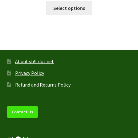
This
$11.95
Select options
product
through
has
$13.95
multiple
variants.
The
options
may
About sh!t dot net
be
Privacy Policy
chosen
on
Refund and Returns Policy
the
product
page
Contact Us