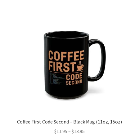
multiple
variants.
The
options
may
be
chosen
on
the
product
page
Coffee First Code Second – Black Mug (11oz, 15oz)
Price
$
11.95
–
$
13.95
range: