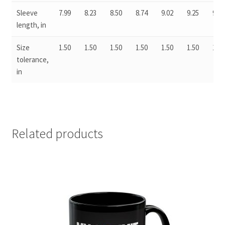
Sleeve
7.99
8.23
8.50
8.74
9.02
9.25
9.49
length, in
Size
1.50
1.50
1.50
1.50
1.50
1.50
1.50
tolerance,
in
Related products