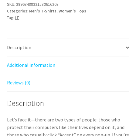
People
SKU:
28963498321530616203
On
Categories:
Men's T-Shirts
,
Women's Tops
My
Tag:
IT
Computer
(Especially
Scammers)
T-
Description
Shirt
quantity
Additional information
Reviews (0)
Description
Let’s face it—there are two types of people: those who
protect their computers like their lives depend on it, and
those who casually click “Accept” on every pop-up. If you’re