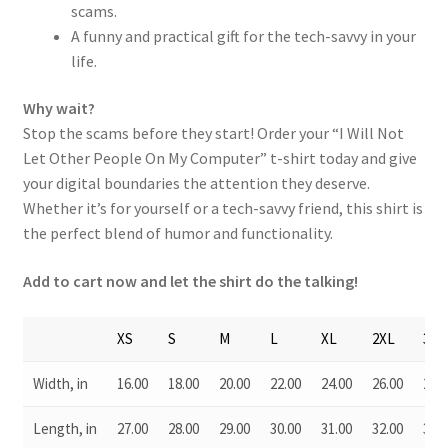
scams.
A funny and practical gift for the tech-savvy in your
life.
Why wait?
Stop the scams before they start! Order your “I Will Not
Let Other People On My Computer” t-shirt today and give
your digital boundaries the attention they deserve.
Whether it’s for yourself or a tech-savvy friend, this shirt is
the perfect blend of humor and functionality.
Add to cart now and let the shirt do the talking!
XS
S
M
L
XL
2XL
3XL
Width, in
16.00
18.00
20.00
22.00
24.00
26.00
28.0
Length, in
27.00
28.00
29.00
30.00
31.00
32.00
33.0