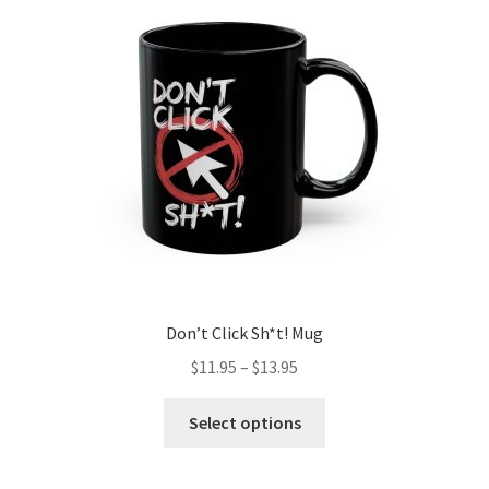
may
be
chosen
on
the
product
page
Don’t Click Sh*t! Mug
Price
$
11.95
–
$
13.95
range:
This
$11.95
Select options
product
through
has
$13.95