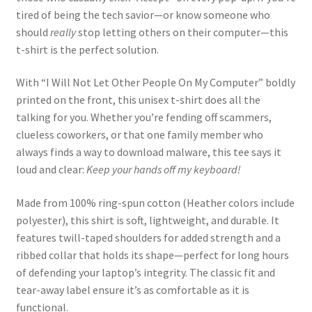
tired of being the tech savior—or know someone who
should
really
stop letting others on their computer—this
t-shirt is the perfect solution.
With “I Will Not Let Other People On My Computer” boldly
printed on the front, this unisex t-shirt does all the
talking for you. Whether you’re fending off scammers,
clueless coworkers, or that one family member who
always finds a way to download malware, this tee says it
loud and clear:
Keep your hands off my keyboard!
Made from 100% ring-spun cotton (Heather colors include
polyester), this shirt is soft, lightweight, and durable. It
features twill-taped shoulders for added strength and a
ribbed collar that holds its shape—perfect for long hours
of defending your laptop’s integrity. The classic fit and
tear-away label ensure it’s as comfortable as it is
functional.