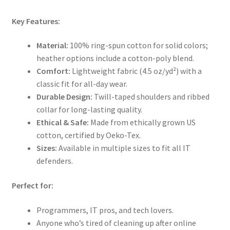
Key Features:
Material:
100% ring-spun cotton for solid colors;
heather options include a cotton-poly blend.
Comfort:
Lightweight fabric (4.5 oz/yd²) with a
classic fit for all-day wear.
Durable Design:
Twill-taped shoulders and ribbed
collar for long-lasting quality.
Ethical & Safe:
Made from ethically grown US
cotton, certified by Oeko-Tex.
Sizes:
Available in multiple sizes to fit all IT
defenders.
Perfect for:
Programmers, IT pros, and tech lovers.
Anyone who’s tired of cleaning up after online