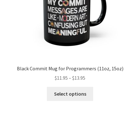
Black Commit Mug for Programmers (11oz, 15oz)
Price
$
11.95
–
$
13.95
range:
This
$11.95
Select options
product
through
has
$13.95
multiple
variants.
The
options