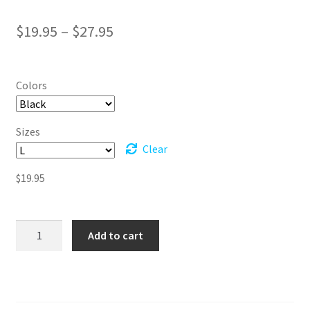
Price
$
19.95
–
$
27.95
range:
$19.95
Colors
through
$27.95
Sizes
Clear
$
19.95
I
Add to cart
Will
Not
Let
Other