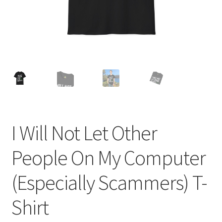
I Will Not Let Other
People On My Computer
(Especially Scammers) T-
Shirt