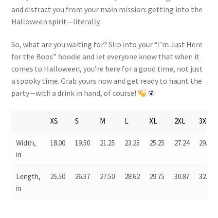
and distract you from your main mission: getting into the
Halloween spirit—literally.
So, what are you waiting for? Slip into your “I’m Just Here
for the Boos” hoodie and let everyone know that when it
comes to Halloween, you’re here for a good time, not just
a spooky time. Grab yours now and get ready to haunt the
party—with a drink in hand, of course!
XS
S
M
L
XL
2XL
3XL
Width,
18.00
19.50
21.25
23.25
25.25
27.24
29.50
in
Length,
25.50
26.37
27.50
28.62
29.75
30.87
32.00
in