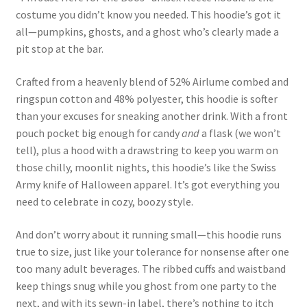
costume you didn’t know you needed. This hoodie’s got it
all—pumpkins, ghosts, and a ghost who’s clearly made a
pit stop at the bar.
Crafted from a heavenly blend of 52% Airlume combed and
ringspun cotton and 48% polyester, this hoodie is softer
than your excuses for sneaking another drink. With a front
pouch pocket big enough for candy
and
a flask (we won’t
tell), plus a hood with a drawstring to keep you warm on
those chilly, moonlit nights, this hoodie’s like the Swiss
Army knife of Halloween apparel. It’s got everything you
need to celebrate in cozy, boozy style.
And don’t worry about it running small—this hoodie runs
true to size, just like your tolerance for nonsense after one
too many adult beverages. The ribbed cuffs and waistband
keep things snug while you ghost from one party to the
next, and with its sewn-in label, there’s nothing to itch