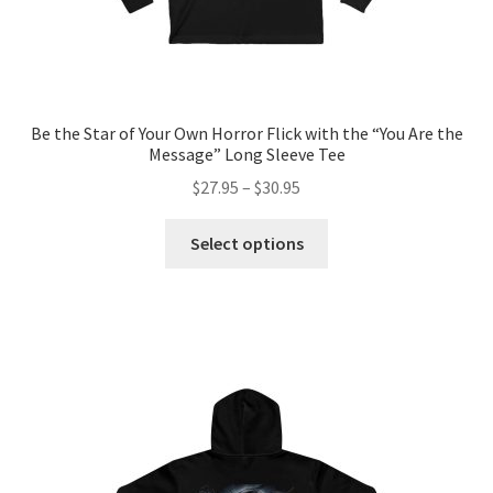
Be the Star of Your Own Horror Flick with the “You Are the
Message” Long Sleeve Tee
Price
$
27.95
–
$
30.95
range:
This
$27.95
Select options
product
through
has
$30.95
multiple
variants.
The
options
may
be
chosen