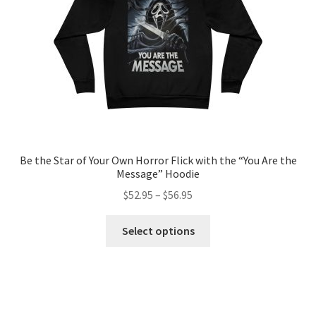
on
the
product
page
Be the Star of Your Own Horror Flick with the “You Are the
Message” Hoodie
Price
$
52.95
–
$
56.95
range:
This
$52.95
Select options
product
through
has
$56.95
multiple
variants.
The