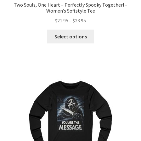
Two Souls, One Heart – Perfectly Spooky Together! –
Women’s Softstyle Tee
Price
$
21.95
–
$
23.95
range:
This
$21.95
Select options
product
through
has
$23.95
multiple
variants.
The
options
may
be
chosen
on
the
product
page