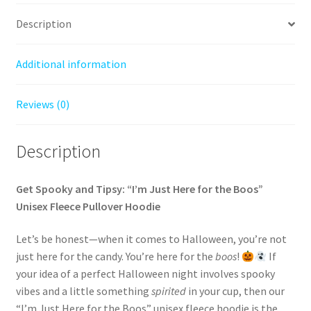
Description
Additional information
Reviews (0)
Description
Get Spooky and Tipsy: “I’m Just Here for the Boos”
Unisex Fleece Pullover Hoodie
Let’s be honest—when it comes to Halloween, you’re not
just here for the candy. You’re here for the
boos
!
If
your idea of a perfect Halloween night involves spooky
vibes and a little something
spirited
in your cup, then our
“I’m Just Here for the Boos” unisex fleece hoodie is the