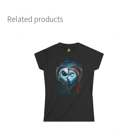
Related products