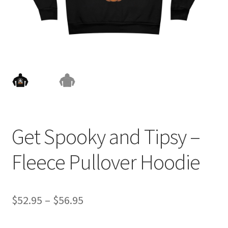
Get Spooky and Tipsy –
Fleece Pullover Hoodie
Price
$
52.95
–
$
56.95
range: