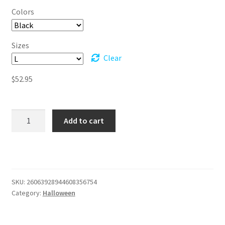
$52.95
Colors
through
$56.95
Sizes
Clear
$
52.95
Get
Add to cart
Spooky
and
Tipsy
-
Fleece
SKU:
26063928944608356754
Pullover
Category:
Halloween
Hoodie
quantity