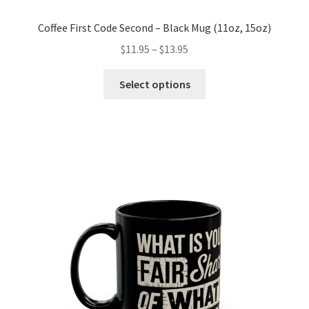
Coffee First Code Second – Black Mug (11oz, 15oz)
Price
$
11.95
–
$
13.95
range:
This
$11.95
Select options
product
through
has
$13.95
multiple
variants.
The
options
may
be
chosen
on
the
product
page