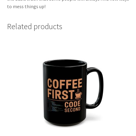
to mess things up!
Related products