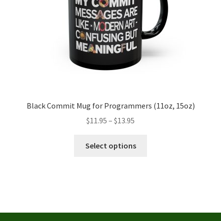
the
product
page
Black Commit Mug for Programmers (11oz, 15oz)
Price
$
11.95
–
$
13.95
range:
This
$11.95
Select options
product
through
has
$13.95
multiple
variants.
The
options