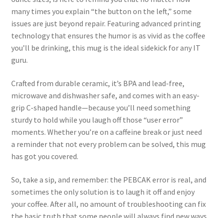
many times you explain “the button on the left,” some
issues are just beyond repair. Featuring advanced printing
technology that ensures the humor is as vivid as the coffee
you’ll be drinking, this mug is the ideal sidekick for any IT
guru.
Crafted from durable ceramic, it’s BPA and lead-free,
microwave and dishwasher safe, and comes with an easy-
grip C-shaped handle—because you’ll need something
sturdy to hold while you laugh off those “user error”
moments. Whether you’re on a caffeine break or just need
a reminder that not every problem can be solved, this mug
has got you covered.
So, take a sip, and remember: the PEBCAK error is real, and
sometimes the only solution is to laugh it off and enjoy
your coffee. After all, no amount of troubleshooting can fix
the basic truth that some people will always find new ways