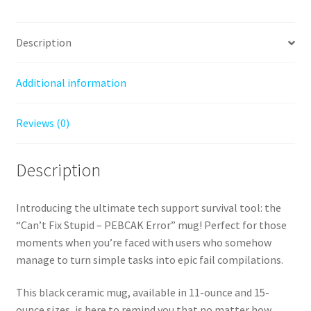
15oz)
quantity
Description
Additional information
Reviews (0)
Description
Introducing the ultimate tech support survival tool: the
“Can’t Fix Stupid – PEBCAK Error” mug! Perfect for those
moments when you’re faced with users who somehow
manage to turn simple tasks into epic fail compilations.
This black ceramic mug, available in 11-ounce and 15-
ounce sizes, is here to remind you that no matter how