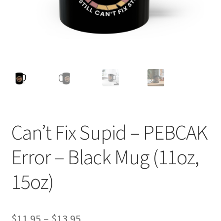
Can’t Fix Supid – PEBCAK
Error – Black Mug (11oz,
15oz)
Price
$
11.95
–
$
13.95