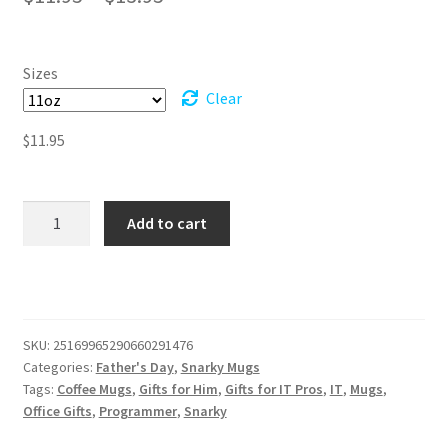
range:
$11.95
Sizes
through
Clear
$13.95
$
11.95
Can't
Add to cart
Fix
Supid
-
PEBCAK
Error
SKU:
25169965290660291476
-
Categories:
Father's Day
,
Snarky Mugs
Black
Tags:
Coffee Mugs
,
Gifts for Him
,
Gifts for IT Pros
,
IT
,
Mugs
,
Mug
Office Gifts
,
Programmer
,
Snarky
(11oz,