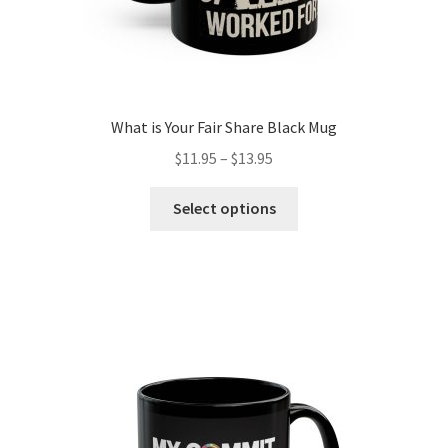
What is Your Fair Share Black Mug
Price
$
11.95
–
$
13.95
range:
This
$11.95
Select options
product
through
has
$13.95
multiple
variants.
The
options
may
be
chosen
on