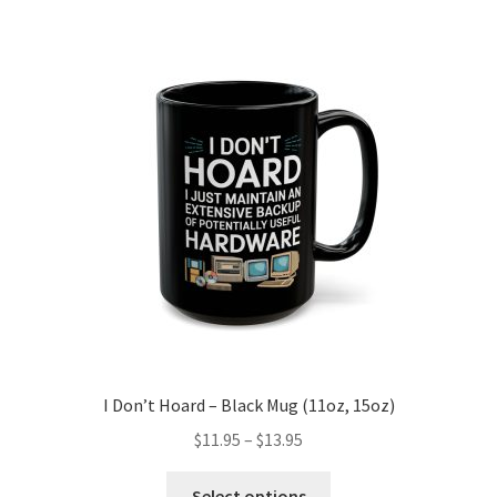
variants.
The
options
may
be
chosen
on
the
product
page
I Don’t Hoard – Black Mug (11oz, 15oz)
Price
$
11.95
–
$
13.95
range:
This
$11.95
Select options