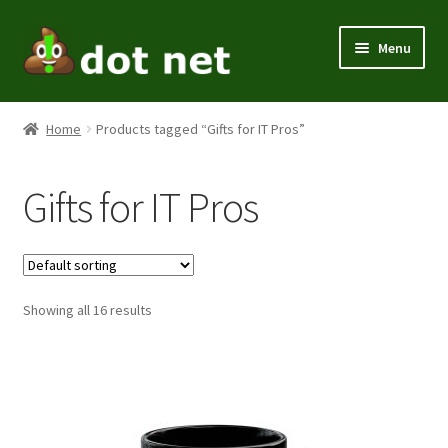
Skip
Skip
Menu
to
to
navigation
content
Expand
Men
child
Home
Products tagged “Gifts for IT Pros”
menu
Expand
Women
child
Gifts for IT Pros
menu
Kids
Expand
Themes
child
menu
Expand
Showing all 16 results
Home / Office
child
menu
Expand
Holiday
child
menu