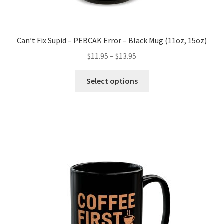
Can’t Fix Supid – PEBCAK Error – Black Mug (11oz, 15oz)
Price
$
11.95
–
$
13.95
range:
This
$11.95
Select options
product
through
has
$13.95
multiple
variants.
The
options
may
be
chosen
on
the