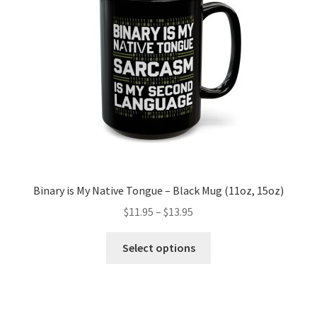
Binary is My Native Tongue – Black Mug (11oz, 15oz)
Price
$
11.95
–
$
13.95
range:
This
$11.95
Select options
product
through
has
$13.95
multiple
variants.