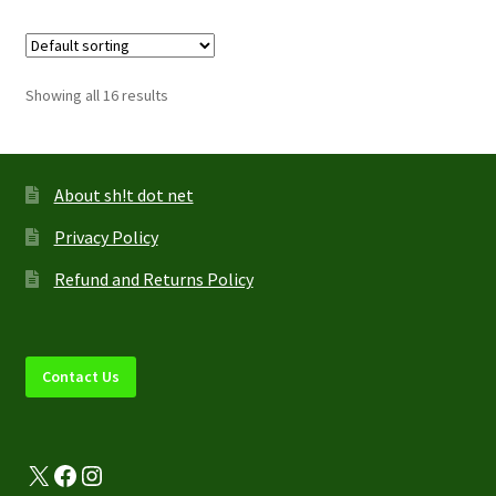
multiple
variants.
The
options
Showing all 16 results
may
be
chosen
on
About sh!t dot net
the
Privacy Policy
product
page
Refund and Returns Policy
Contact Us
X
Facebook
Instagram