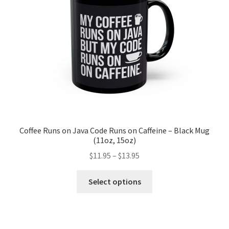
chosen
on
the
product
page
Coffee Runs on Java Code Runs on Caffeine – Black Mug
(11oz, 15oz)
Price
$
11.95
–
$
13.95
range:
This
$11.95
Select options
product
through
has
$13.95
multiple
variants.