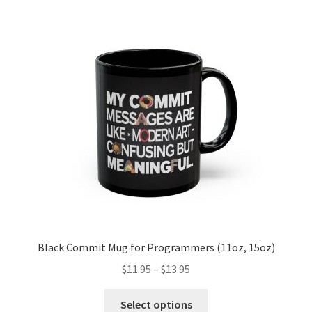
The
options
may
be
chosen
on
the
product
page
Black Commit Mug for Programmers (11oz, 15oz)
Price
$
11.95
–
$
13.95
range:
This
$11.95
Select options