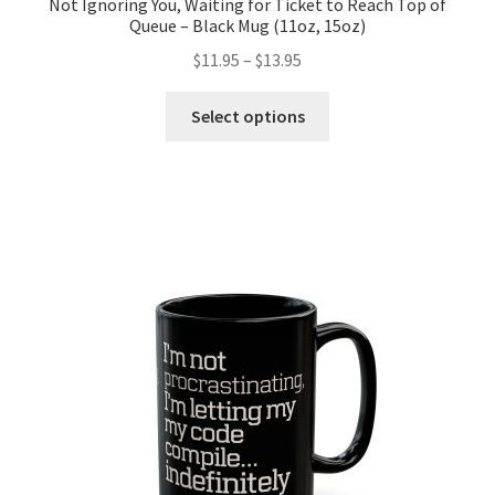
Not Ignoring You, Waiting for Ticket to Reach Top of
Queue – Black Mug (11oz, 15oz)
Price
$
11.95
–
$
13.95
range:
This
$11.95
Select options
product
through
has
$13.95
multiple
variants.
The
options
may
be
chosen
on
the
product
page