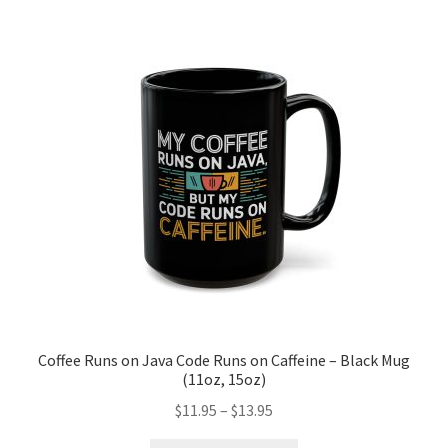
The
options
may
be
chosen
on
the
product
page
Coffee Runs on Java Code Runs on Caffeine – Black Mug
(11oz, 15oz)
Price
$
11.95
–
$
13.95
range: