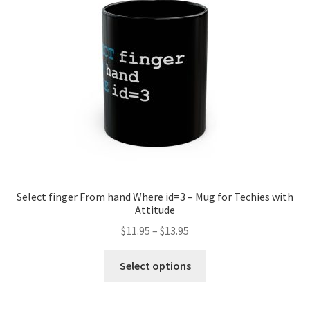
be
chosen
on
the
product
page
Select finger From hand Where id=3 – Mug for Techies with
Attitude
Price
$
11.95
–
$
13.95
range:
This
$11.95
Select options
product
through
has
$13.95