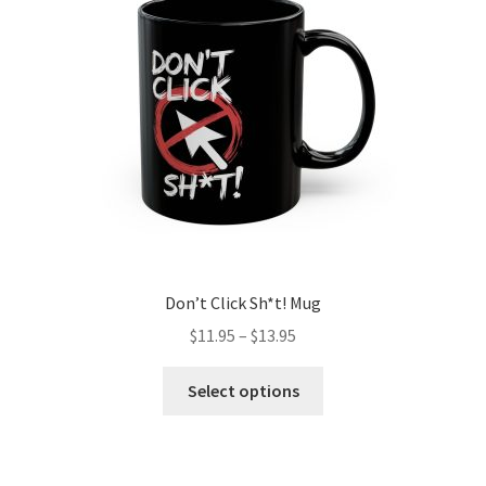
be
chosen
on
the
product
page
Don’t Click Sh*t! Mug
Price
$
11.95
–
$
13.95
range:
This
$11.95
Select options
product
through
has
$13.95
multiple