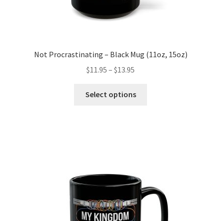
Not Procrastinating – Black Mug (11oz, 15oz)
Price
$
11.95
–
$
13.95
range:
This
$11.95
Select options
product
through
has
$13.95
multiple
variants.
The
options
may
be
chosen
on