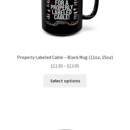
the
product
page
Properly Labeled Cable – Black Mug (11oz, 15oz)
Price
$
11.95
–
$
13.95
range:
This
$11.95
Select options
product
through
has
$13.95
multiple
variants.
The
options
may