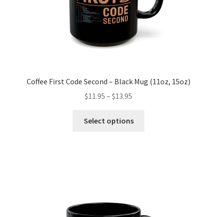
product
page
Coffee First Code Second – Black Mug (11oz, 15oz)
Price
$
11.95
–
$
13.95
range:
This
$11.95
Select options
product
through
has
$13.95
multiple
variants.
The
options
may
be