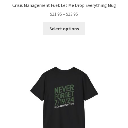
Crisis Management Fuel: Let Me Drop Everything Mug
Price
$
11.95
–
$
13.95
range:
This
$11.95
Select options
product
through
has
$13.95
multiple
variants.
The
options
may
be
chosen
on
the
product
page