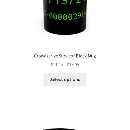
the
product
page
Crowdstrike Survivor Black Mug
Price
$
11.95
–
$
13.95
range:
This
$11.95
Select options
product
through
has
$13.95
multiple
variants.
The
options
may