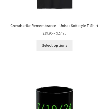
Crowdstrike Remembrance – Unisex Softstyle T-Shirt
Price
$
19.95
–
$
27.95
range:
This
$19.95
Select options
product
through
has
$27.95
multiple
variants.
The
options
may
be
chosen
on