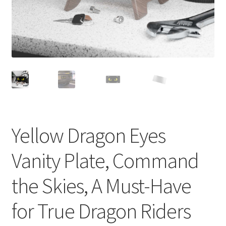
Yellow Dragon Eyes
Vanity Plate, Command
the Skies, A Must-Have
for True Dragon Riders