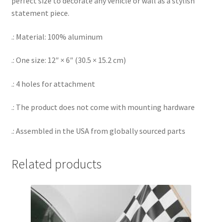
perfect size to decorate any vehicle or wall as a stylish
statement piece.
.: Material: 100% aluminum
.: One size: 12″ × 6″ (30.5 × 15.2 cm)
.: 4 holes for attachment
.: The product does not come with mounting hardware
.: Assembled in the USA from globally sourced parts
Related products