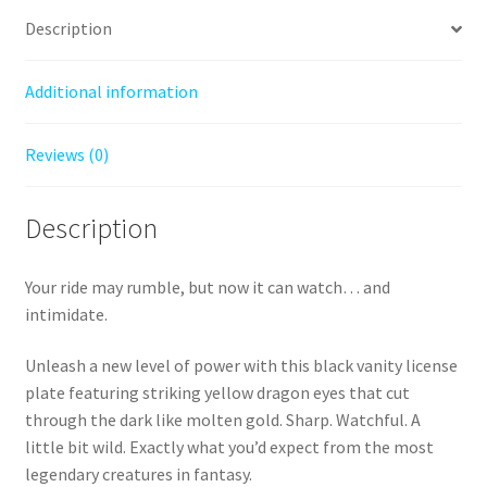
Have
Description
for
True
Additional information
Dragon
Riders
Reviews (0)
quantity
Description
Your ride may rumble, but now it can watch… and
intimidate.
Unleash a new level of power with this black vanity license
plate featuring striking yellow dragon eyes that cut
through the dark like molten gold. Sharp. Watchful. A
little bit wild. Exactly what you’d expect from the most
legendary creatures in fantasy.