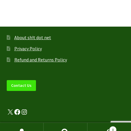
multiple
variants.
The
options
may
About sh!t dot net
be
Privacy Policy
chosen
on
Refund and Returns Policy
the
product
page
Contact Us
X
Facebook
Instagram
0