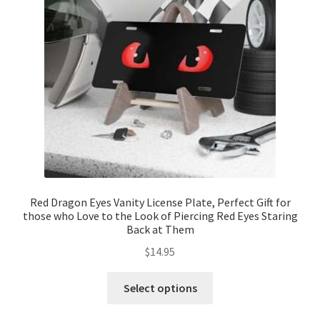
Red Dragon Eyes Vanity License Plate, Perfect Gift for
those who Love to the Look of Piercing Red Eyes Staring
Back at Them
$
14.95
This
Select options
product
has