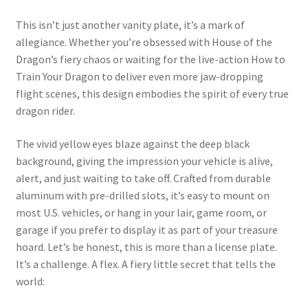
This isn’t just another vanity plate, it’s a mark of
allegiance. Whether you’re obsessed with House of the
Dragon’s fiery chaos or waiting for the live-action How to
Train Your Dragon to deliver even more jaw-dropping
flight scenes, this design embodies the spirit of every true
dragon rider.
The vivid yellow eyes blaze against the deep black
background, giving the impression your vehicle is alive,
alert, and just waiting to take off. Crafted from durable
aluminum with pre-drilled slots, it’s easy to mount on
most U.S. vehicles, or hang in your lair, game room, or
garage if you prefer to display it as part of your treasure
hoard. Let’s be honest, this is more than a license plate.
It’s a challenge. A flex. A fiery little secret that tells the
world: