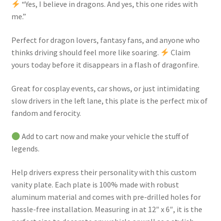
“Yes, I believe in dragons. And yes, this one rides with
me.”
Perfect for dragon lovers, fantasy fans, and anyone who
thinks driving should feel more like soaring.
Claim
yours today before it disappears in a flash of dragonfire.
Great for cosplay events, car shows, or just intimidating
slow drivers in the left lane, this plate is the perfect mix of
fandom and ferocity.
Add to cart now and make your vehicle the stuff of
legends.
Help drivers express their personality with this custom
vanity plate. Each plate is 100% made with robust
aluminum material and comes with pre-drilled holes for
hassle-free installation. Measuring in at 12″ x 6″, it is the