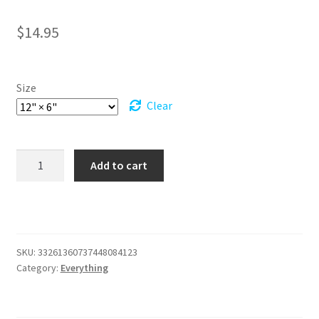
$
14.95
Size
Clear
Yellow
Add to cart
Dragon
Eyes
Vanity
Plate,
Command
SKU:
33261360737448084123
the
Category:
Everything
Skies,
A
Must-