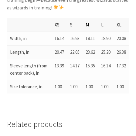
as wizards in training!
XS
S
M
L
XL
Width, in
16.14
16.93
18.11
18.90
20.08
Length, in
20.47
22.05
23.62
25.20
26.38
Sleeve length (from
13.39
14.17
15.35
16.14
17.32
center back), in
Size tolerance, in
1.00
1.00
1.00
1.00
1.00
Related products