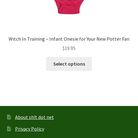
Witch In Training – Infant Onesie for Your New Potter Fan
$
19.95
This
Select options
product
has
multiple
variants.
The
options
may
About sh!t dot net
be
Privacy Policy
chosen
on