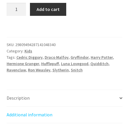
Wizard
Add to cart
in
Training
-
Kids
Heavy
SKU:
29809494287141048340
Cotton™
Category:
Kids
Tee
Tags:
Cedric Diggory
,
Draco Malfoy
,
Gryffindor
,
Harry Potter
,
-
Hermione Granger
,
Hufflepuff
,
Luna Lovegood
,
Quidditch
,
Ravenclaw
,
Ron Weasley
,
Slytherin
,
Snitch
Perfect
for
Little
Potter
Description
Fans
quantity
Additional information