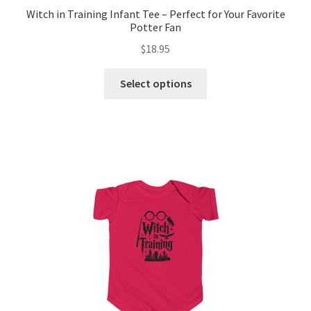
Witch in Training Infant Tee – Perfect for Your Favorite
Potter Fan
$
18.95
This
Select options
product
has
multiple
variants.
The
options
may
be
chosen
on
the
product
page