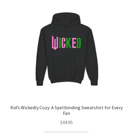
Kid’s Wickedly Cozy: A Spellbinding Sweatshirt for Every
Fan
$
44.95