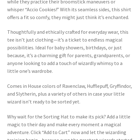
while they practice their broomstick maneuvers or
whisper “Accio Cookies!” With its seamless sides, this shirt
offers a fit so comfy, they might just think it’s enchanted.
Thoughtfully and ethically crafted for everyday wear, this
tee isn’t just clothing—it’s a ticket to endless magical
possibilities. Ideal for baby showers, birthdays, or just
because, it’s a charming gift for parents, grandparents, or
anyone looking to add a touch of wizardly whimsy to a
little one’s wardrobe.
Comes in House colors of Ravenclaw, Hufflepuff, Gryffindor,
and Slytherin, plus a variety of others in case your little
wizard isn’t ready to be sorted yet.
Why wait for the Sorting Hat to make its pick? Add a little
magic to their day and make every moment a magical
adventure. Click “Add to Cart” now and let the wizarding
training begin—because even the greatest wizards started