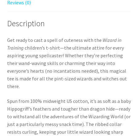
Reviews (0)
Description
Get ready to cast a spell of cuteness with the
Wizard in
Training
children’s t-shirt—the ultimate attire for every
aspiring young spellcaster! Whether they’re perfecting
their wand-waving skills or charming their way into
everyone’s hearts (no incantations needed), this magical
tee is made for all the pint-sized wizards and witches out
there.
Spun from 100% midweight US cotton, it’s as soft as a baby
Hippogriff’s feathers and tougher than dragon hide—ready
to withstand all the adventures of the Wizarding World (or
just a particularly messy snack time). The ribbed collar
resists curling, keeping your little wizard looking sharp