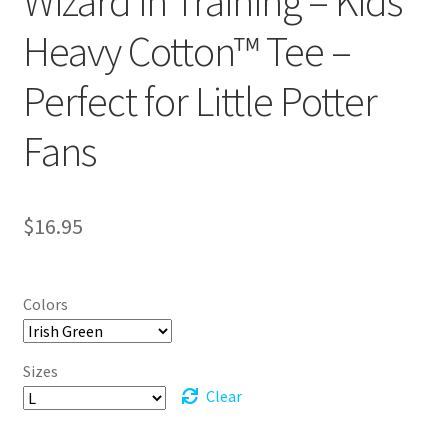
Wizard in Training – Kids
Heavy Cotton™ Tee –
Perfect for Little Potter
Fans
$
16.95
Colors
Sizes
Clear