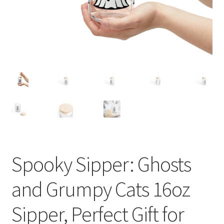
Spooky Sipper: Ghosts
and Grumpy Cats 16oz
Sipper, Perfect Gift for