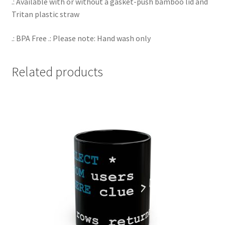
.: Available with or without a gasket-push bamboo lid and
Tritan plastic straw
.: BPA Free .: Please note: Hand wash only
Related products