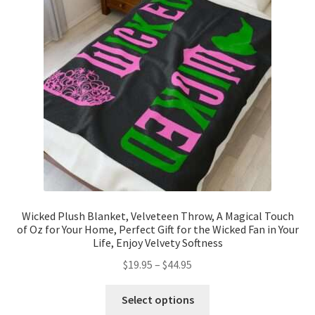
may
be
chosen
on
the
product
page
Wicked Plush Blanket, Velveteen Throw, A Magical Touch
of Oz for Your Home, Perfect Gift for the Wicked Fan in Your
Life, Enjoy Velvety Softness
Price
$
19.95
–
$
44.95
range:
This
$19.95
Select options
product