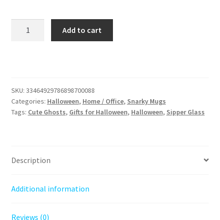
Spooky
Add to cart
Sipper:
Ghosts
and
Grumpy
Cats
SKU:
33464929786898700088
16oz
Categories:
Halloween
,
Home / Office
,
Snarky Mugs
Sipper,
Tags:
Cute Ghosts
,
Gifts for Halloween
,
Halloween
,
Sipper Glass
Perfect
Gift
for
Halloween
Description
and
Black
Additional information
Cat
Lovers.
Reviews (0)