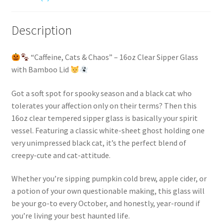
Office,
Party,
Teacher,
Description
Daycare
Staff
“Caffeine, Cats & Chaos” – 16oz Clear Sipper Glass
Gift.
with Bamboo Lid
quantity
Got a soft spot for spooky season and a black cat who
tolerates your affection only on their terms? Then this
16oz clear tempered sipper glass is basically your spirit
vessel. Featuring a classic white-sheet ghost holding one
very unimpressed black cat, it’s the perfect blend of
creepy-cute and cat-attitude.
Whether you’re sipping pumpkin cold brew, apple cider, or
a potion of your own questionable making, this glass will
be your go-to every October, and honestly, year-round if
you’re living your best haunted life.