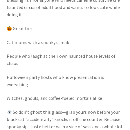
blessing. It’s for anyone who needs caffeine to survive the
haunted circus of adulthood and wants to look cute while
doing it.
Great for:
Cat moms with a spooky streak
People who laugh at their own haunted house levels of
chaos
Halloween party hosts who know presentation is
everything
Witches, ghouls, and coffee-fueled mortals alike
So don’t ghost this glass—grab yours now before your
black cat “accidentally” knocks it off the counter. Because
spooky sips taste better with a side of sass and a whole lot