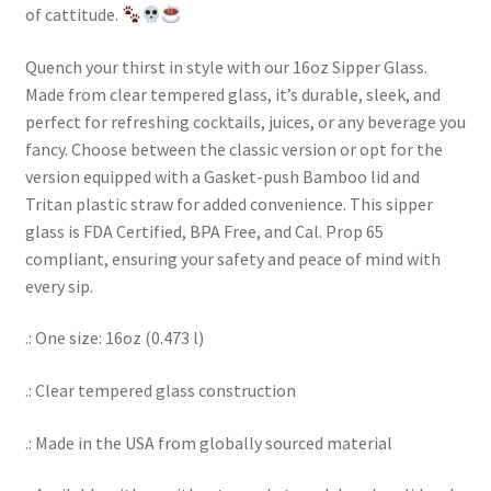
of cattitude.
Quench your thirst in style with our 16oz Sipper Glass.
Made from clear tempered glass, it’s durable, sleek, and
perfect for refreshing cocktails, juices, or any beverage you
fancy. Choose between the classic version or opt for the
version equipped with a Gasket-push Bamboo lid and
Tritan plastic straw for added convenience. This sipper
glass is FDA Certified, BPA Free, and Cal. Prop 65
compliant, ensuring your safety and peace of mind with
every sip.
.: One size: 16oz (0.473 l)
.: Clear tempered glass construction
.: Made in the USA from globally sourced material