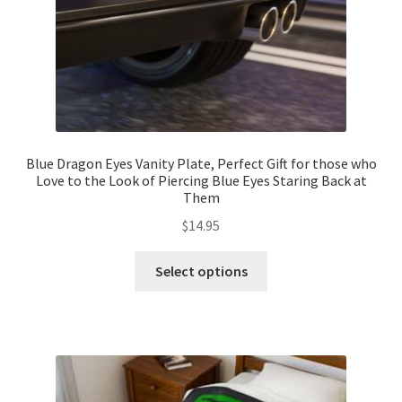
product
page
Blue Dragon Eyes Vanity Plate, Perfect Gift for those who
Love to the Look of Piercing Blue Eyes Staring Back at
Them
$
14.95
This
Select options
product
has
multiple
variants.
The
options