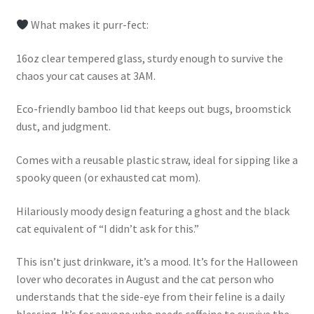
What makes it purr-fect:
16oz clear tempered glass, sturdy enough to survive the
chaos your cat causes at 3AM.
Eco-friendly bamboo lid that keeps out bugs, broomstick
dust, and judgment.
Comes with a reusable plastic straw, ideal for sipping like a
spooky queen (or exhausted cat mom).
Hilariously moody design featuring a ghost and the black
cat equivalent of “I didn’t ask for this.”
This isn’t just drinkware, it’s a mood. It’s for the Halloween
lover who decorates in August and the cat person who
understands that the side-eye from their feline is a daily