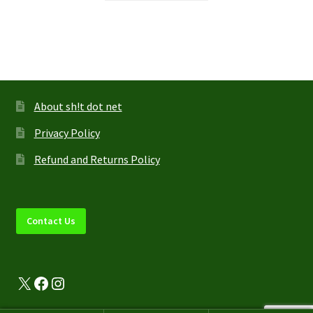
through
has
$44.95
multiple
variants.
The
options
may
About sh!t dot net
be
Privacy Policy
chosen
on
Refund and Returns Policy
the
product
page
Contact Us
X
Facebook
Instagram