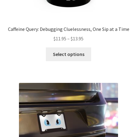
Caffeine Query: Debugging Cluelessness, One Sip at a Time
Price
$
11.95
–
$
13.95
range:
This
$11.95
Select options
product
through
has
$13.95
multiple
variants.
The
options
may
be
chosen
on
the