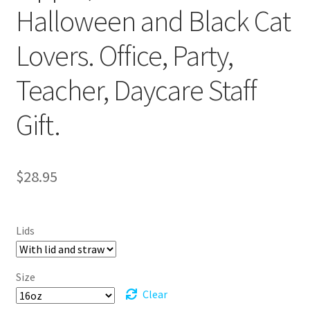
Halloween and Black Cat
Lovers. Office, Party,
Teacher, Daycare Staff
Gift.
$
28.95
Lids
Size
Clear