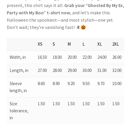
present, this shirt says it all.
Grab your “Ghosted By My Ex,
Party with My Boo” t-shirt now
, and let’s make this
Halloween the spookiest—and most stylish—one yet.
Don’t wait; they’re vanishing fast!
XS
S
M
L
XL
2XL
Width, in
16.50
18.00
20.00
22.00
24.00
26.00
Length, in
27.00
28.00
29.00
30.00
31.00
32.00
Sleeve
8.60
8.90
9.20
9.50
9.70
10.00
length, in
Size
1.50
1.50
1.50
1.50
1.50
1.50
tolerance,
in