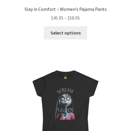
Slay in Comfort – Women’s Pajama Pants
Price
$
45.95
–
$
58.95
range:
This
$45.95
Select options
product
through
has
$58.95
multiple
variants.
The
options
may
be
chosen
on
the
product
page