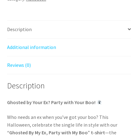
-
Jersey
Tee
quantity
Description
Additional information
Reviews (0)
Description
Ghosted by Your Ex? Party with Your Boo!
Who needs an ex when you’ve got your boo? This
Halloween, celebrate the single life in style with our
“Ghosted By My Ex, Party with My Boo” t-shirt
—the