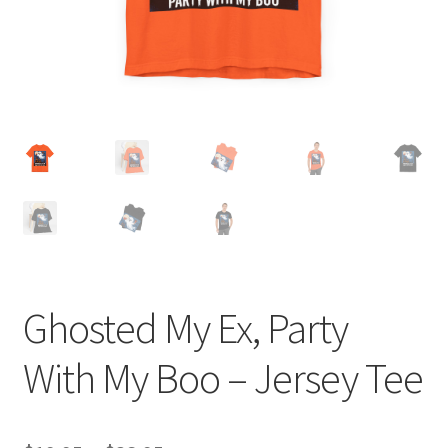
Ghosted My Ex, Party
With My Boo – Jersey Tee