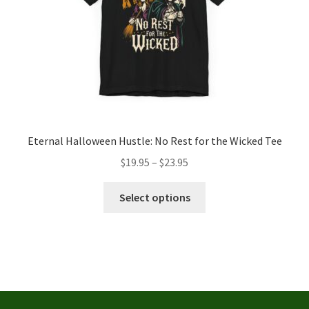
the
product
page
Eternal Halloween Hustle: No Rest for the Wicked Tee
Price
$
19.95
–
$
23.95
range:
This
$19.95
Select options
product
through
has
$23.95
multiple
variants.
The
options