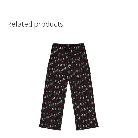
Related products