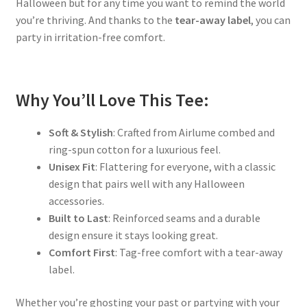
Halloween but for any time you want to remind the world
you’re thriving. And thanks to the
tear-away label
, you can
party in irritation-free comfort.
Why You’ll Love This Tee:
Soft & Stylish
: Crafted from Airlume combed and
ring-spun cotton for a luxurious feel.
Unisex Fit
: Flattering for everyone, with a classic
design that pairs well with any Halloween
accessories.
Built to Last
: Reinforced seams and a durable
design ensure it stays looking great.
Comfort First
: Tag-free comfort with a tear-away
label.
Whether you’re ghosting your past or partying with your