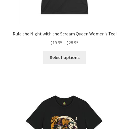
Rule the Night with the Scream Queen Women’s Tee!
Price
$
19.95
–
$
28.95
range:
This
$19.95
Select options
product
through
has
$28.95
multiple
variants.
The
options
may
be
chosen
on