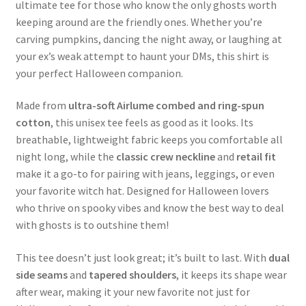
ultimate tee for those who know the only ghosts worth
keeping around are the friendly ones. Whether you’re
carving pumpkins, dancing the night away, or laughing at
your ex’s weak attempt to haunt your DMs, this shirt is
your perfect Halloween companion.
Made from
ultra-soft Airlume combed and ring-spun
cotton
, this unisex tee feels as good as it looks. Its
breathable, lightweight fabric keeps you comfortable all
night long, while the
classic crew neckline
and
retail fit
make it a go-to for pairing with jeans, leggings, or even
your favorite witch hat. Designed for Halloween lovers
who thrive on spooky vibes and know the best way to deal
with ghosts is to outshine them!
This tee doesn’t just look great; it’s built to last. With
dual
side seams
and
tapered shoulders
, it keeps its shape wear
after wear, making it your new favorite not just for