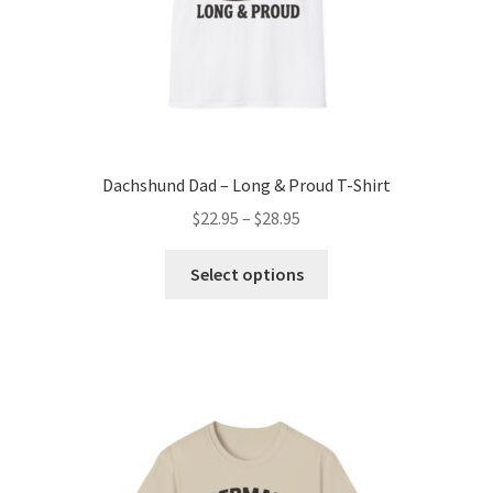
product
page
Dachshund Dad – Long & Proud T-Shirt
Price
$
22.95
–
$
28.95
range:
This
$22.95
Select options
product
through
has
$28.95
multiple
variants.
The
options
may
be