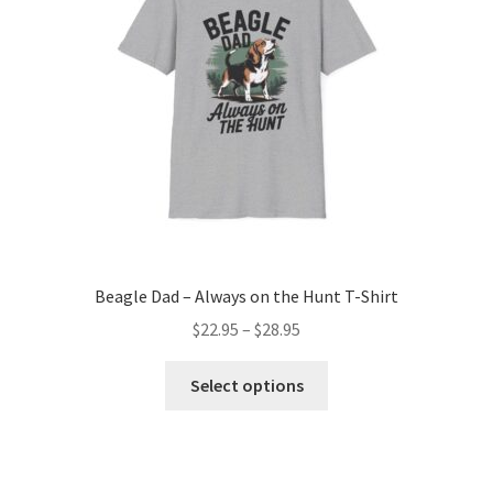
Beagle Dad – Always on the Hunt T-Shirt
Price
$
22.95
–
$
28.95
range:
This
$22.95
Select options
product
through
has
$28.95
multiple
variants.