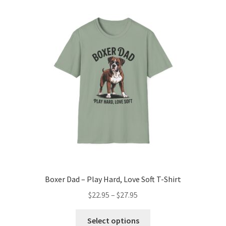
The
options
may
be
chosen
on
the
product
page
Boxer Dad – Play Hard, Love Soft T-Shirt
Price
$
22.95
–
$
27.95
range:
This
$22.95
Select options