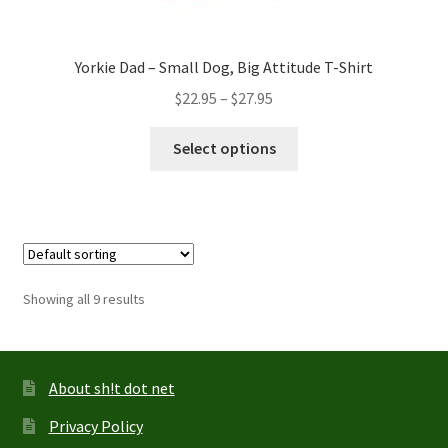
Yorkie Dad – Small Dog, Big Attitude T-Shirt
Price
$
22.95
–
$
27.95
range:
This
$22.95
Select options
product
through
has
$27.95
multiple
variants.
The
options
Showing all 9 results
may
be
chosen
on
About sh!t dot net
the
Privacy Policy
product