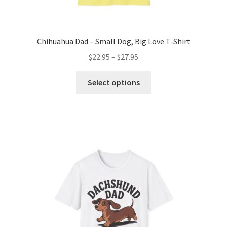
Chihuahua Dad – Small Dog, Big Love T-Shirt
Price
$
22.95
–
$
27.95
range:
This
$22.95
Select options
product
through
has
$27.95
multiple
variants.
The
options
may
be
chosen
on
the