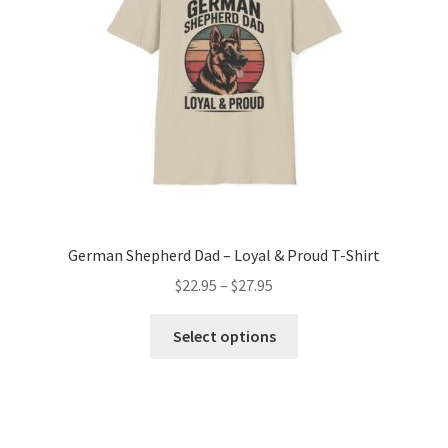
chosen
on
the
product
page
German Shepherd Dad – Loyal & Proud T-Shirt
Price
$
22.95
–
$
27.95
range:
This
$22.95
Select options
product
through
has
$27.95
multiple
variants.