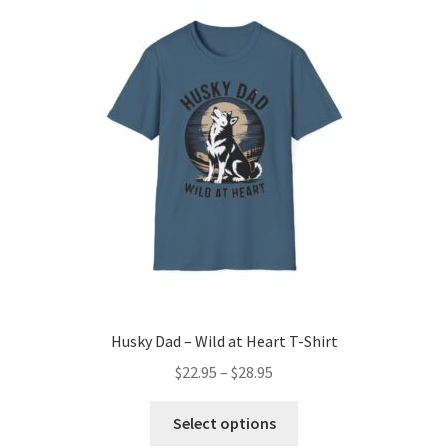
The
options
may
be
chosen
on
the
product
page
Husky Dad – Wild at Heart T-Shirt
Price
$
22.95
–
$
28.95
range:
This
$22.95
Select options
product
through