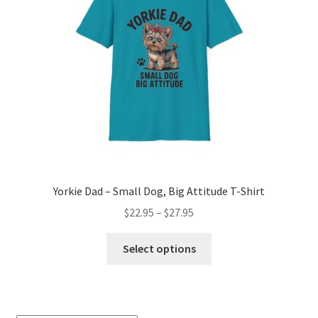
Yorkie Dad – Small Dog, Big Attitude T-Shirt
Price
$
22.95
–
$
27.95
range:
This
$22.95
Select options
product
through
has
$27.95
multiple
variants.