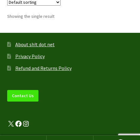
The
options
Showing the single result
may
be
chosen
on
About sh!t dot net
the
Privacy Policy
product
page
Refund and Returns Policy
Contact Us
X
Facebook
Instagram