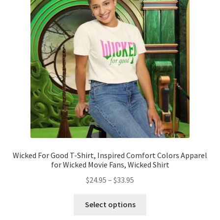
options
may
be
chosen
on
the
product
page
Wicked For Good T-Shirt, Inspired Comfort Colors Apparel
for Wicked Movie Fans, Wicked Shirt
Price
$
24.95
–
$
33.95
range:
This
$24.95
Select options
product
through