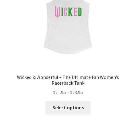
chosen
on
the
product
page
Wicked & Wonderful – The Ultimate Fan Women’s
Racerback Tank
Price
$
21.95
–
$
23.95
range:
This
$21.95
Select options
product
through
has
$23.95
multiple
variants.