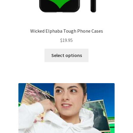
Wicked Elphaba Tough Phone Cases
$
19.95
This
Select options
product
has
multiple
variants.
The
options
may
be
chosen
on