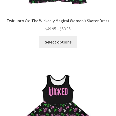
Twirl into Oz: The Wickedly Magical Women’s Skater Dress
Price
$
49.95
–
$
53.95
range:
This
$49.95
Select options
product
through
has
$53.95
multiple
variants.
The
options
may
be
chosen
on
the