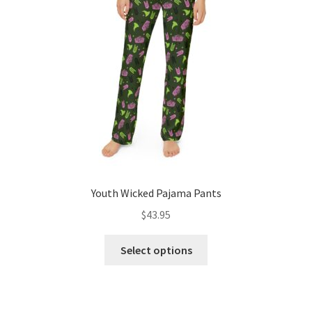
be
chosen
on
the
product
page
Youth Wicked Pajama Pants
$
43.95
This
Select options
product
has
multiple
variants.