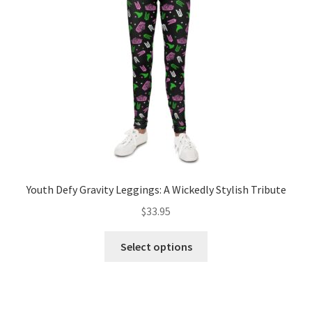
be
chosen
on
the
product
page
Youth Defy Gravity Leggings: A Wickedly Stylish Tribute
$
33.95
This
Select options
product
has
multiple
variants.