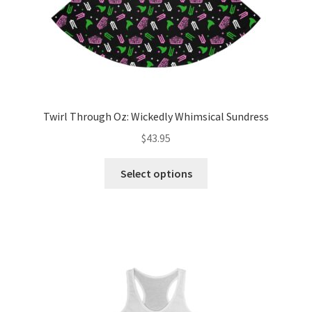
product
page
Twirl Through Oz: Wickedly Whimsical Sundress
$
43.95
This
Select options
product
has
multiple
variants.
The
options
may
be