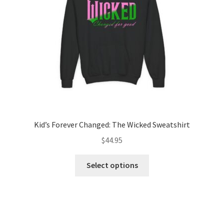
chosen
on
the
product
page
Kid’s Forever Changed: The Wicked Sweatshirt
$
44.95
This
Select options
product
has
multiple
variants.
The