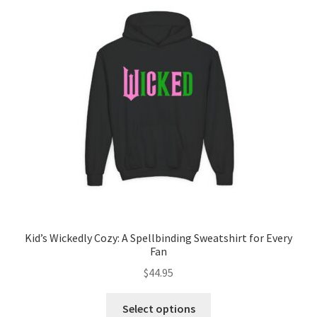
options
may
be
chosen
on
the
product
page
Kid’s Wickedly Cozy: A Spellbinding Sweatshirt for Every
Fan
$
44.95
This
Select options