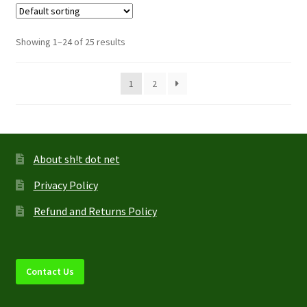
The
options
Showing 1–24 of 25 results
may
be
1
2
chosen
on
the
product
page
About sh!t dot net
Privacy Policy
Refund and Returns Policy
Contact Us