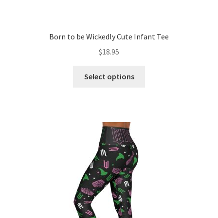
Born to be Wickedly Cute Infant Tee
$
18.95
This
Select options
product
has
multiple
variants.
The
options
may
be
chosen
on
the
product