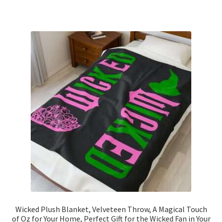
has
$33.95
multiple
variants.
The
options
may
be
chosen
on
the
product
page
Wicked Plush Blanket, Velveteen Throw, A Magical Touch
of Oz for Your Home, Perfect Gift for the Wicked Fan in Your