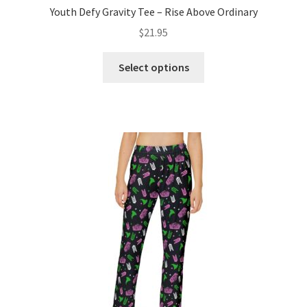
Youth Defy Gravity Tee – Rise Above Ordinary
$
21.95
This
Select options
product
has
multiple
variants.
The
options
may
be
chosen
on
the
product
page