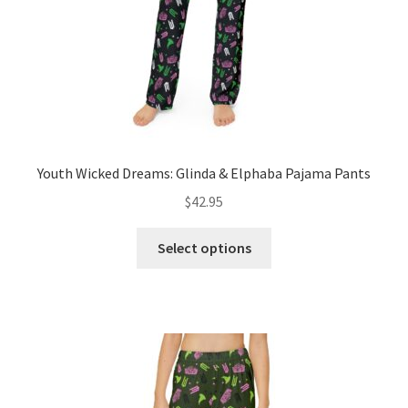
the
product
page
Youth Wicked Dreams: Glinda & Elphaba Pajama Pants
$
42.95
This
Select options
product
has
multiple
variants.
The
options
may