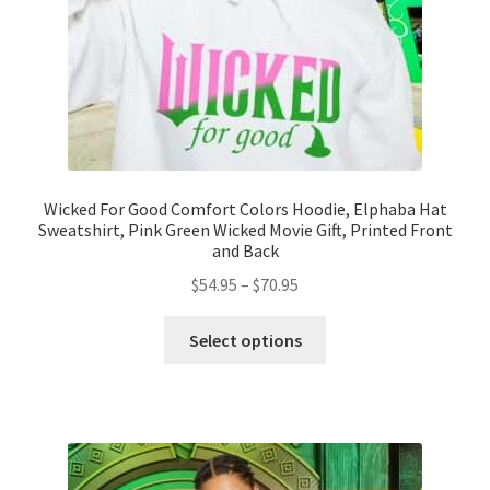
the
product
page
Wicked For Good Comfort Colors Hoodie, Elphaba Hat
Sweatshirt, Pink Green Wicked Movie Gift, Printed Front
and Back
Price
$
54.95
–
$
70.95
range:
This
$54.95
Select options
product
through
has
$70.95
multiple
variants.
The