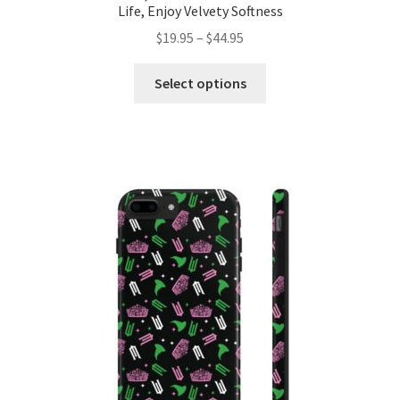
Life, Enjoy Velvety Softness
Price
$
19.95
–
$
44.95
range:
This
$19.95
Select options
product
through
has
$44.95
multiple
variants.
The
options
may
be
chosen
on
the
product
page