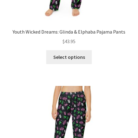
Youth Wicked Dreams: Glinda & Elphaba Pajama Pants
$
43.95
This
Select options
product
has
multiple
variants.
The
options
may
be
chosen
on