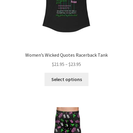
product
page
Women’s Wicked Quotes Racerback Tank
Price
$
21.95
–
$
23.95
range:
This
$21.95
Select options
product
through
has
$23.95
multiple
variants.
The
options
may