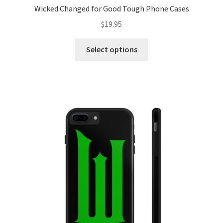
Wicked Changed for Good Tough Phone Cases
$
19.95
This
Select options
product
has
multiple
variants.
The
options
may
be
chosen
on
the
product
page