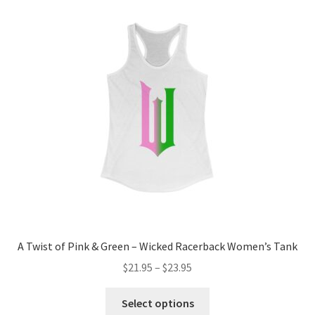
A Twist of Pink & Green – Wicked Racerback Women’s Tank
Price
$
21.95
–
$
23.95
range:
This
$21.95
Select options
product