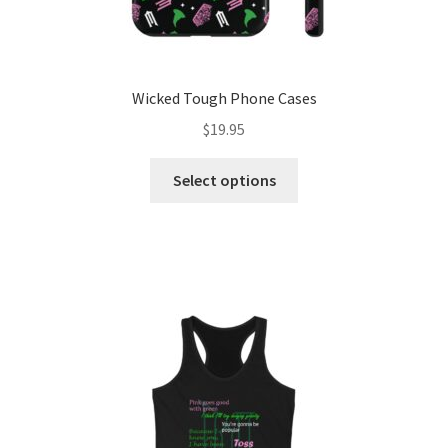
Wicked Tough Phone Cases
$
19.95
This
Select options
product
has
multiple
variants.
The
options
may
be
chosen
on
the