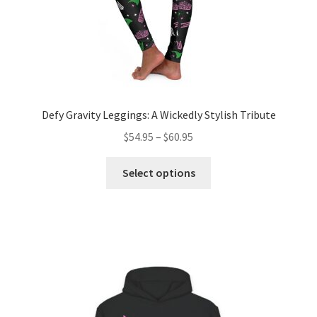
page
Defy Gravity Leggings: A Wickedly Stylish Tribute
Price
$
54.95
–
$
60.95
range:
This
$54.95
Select options
product
through
has
$60.95
multiple
variants.
The
options
may
be