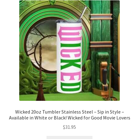
The
options
may
be
chosen
on
the
product
page
Wicked 20oz Tumbler Stainless Steel – Sip in Style –
Available in White or Black! Wicked for Good Movie Lovers
$
31.95