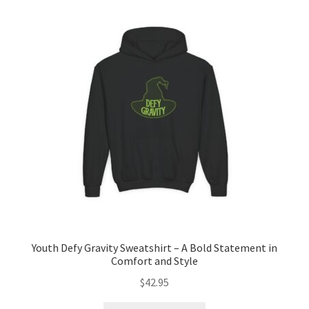
The
options
may
be
chosen
on
the
product
page
Youth Defy Gravity Sweatshirt – A Bold Statement in
Comfort and Style
$
42.95