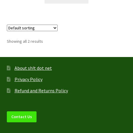
product
has
multiple
variants.
The
options
Showing all 2 results
may
be
chosen
on
About sh!t dot net
the
Privacy Policy
product
page
Refund and Returns Policy
Contact Us