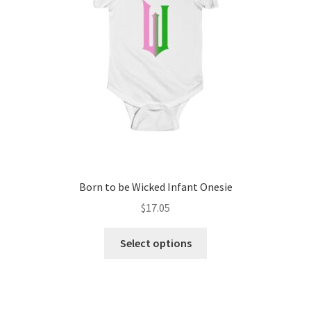
Born to be Wicked Infant Onesie
$
17.05
This
Select options
product
has
multiple
variants.