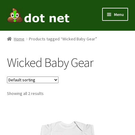
Skip
Skip
Menu
to
to
navigation
content
Expand
Men
child
Home
Products tagged “Wicked Baby Gear”
menu
Expand
Women
child
Wicked Baby Gear
menu
Kids
Expand
Themes
child
menu
Expand
Showing all 2 results
Home / Office
child
menu
Expand
Holiday
child
menu