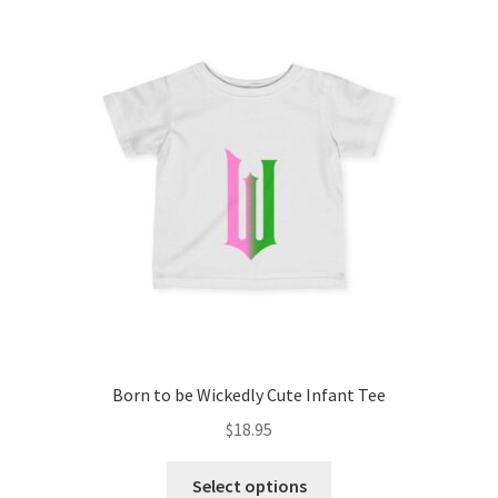
The
options
may
be
chosen
on
the
product
page
Born to be Wickedly Cute Infant Tee
$
18.95
This
Select options