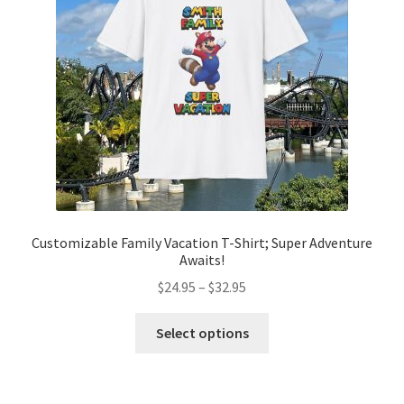
Customizable Family Vacation T-Shirt; Super Adventure
Awaits!
Price
$
24.95
–
$
32.95
range:
This
$24.95
Select options
product
through
has
$32.95
multiple