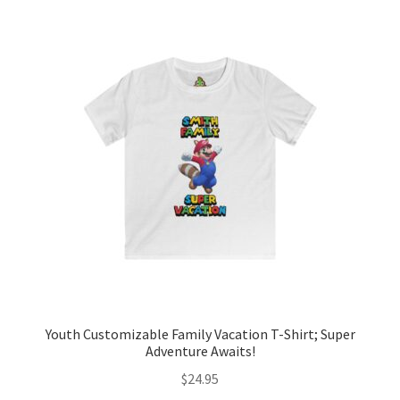
variants.
The
options
may
be
chosen
on
the
product
page
Youth Customizable Family Vacation T-Shirt; Super
Adventure Awaits!
$
24.95