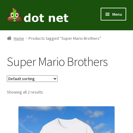
Skip
Skip
Menu
to
to
navigation
content
Expand
Men
child
Home
Products tagged “Super Mario Brothers”
menu
Expand
Women
child
Super Mario Brothers
menu
Kids
Expand
Themes
child
menu
Expand
Showing all 2 results
Home / Office
child
menu
Expand
Holiday
child
menu